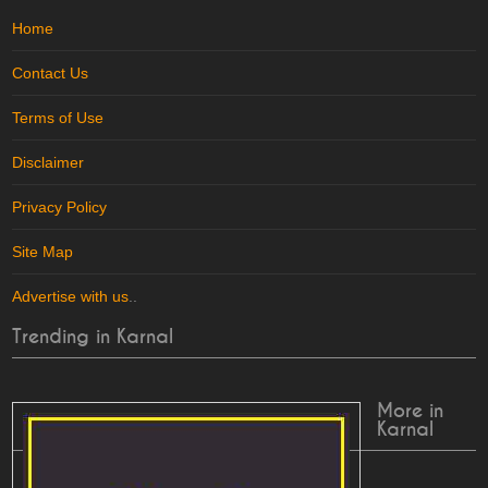
Home
Contact Us
Terms of Use
Disclaimer
Privacy Policy
Site Map
Advertise with us
..
Trending in Karnal
More in
Karnal