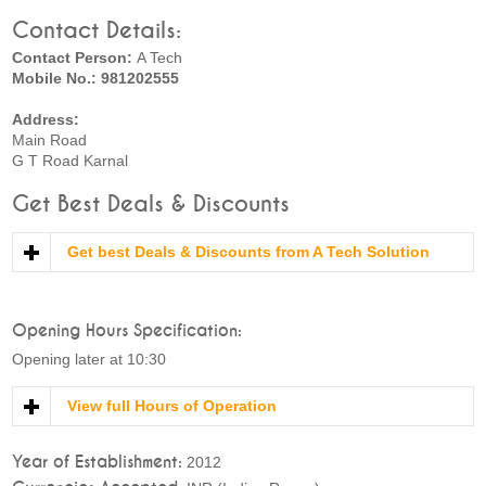
Contact Details:
Contact Person:
A Tech
Mobile No.: 981202555
Address:
Main Road
G T Road Karnal
Get Best Deals & Discounts
Get best Deals & Discounts from A Tech Solution
Opening Hours Specification:
Opening later at 10:30
View full Hours of Operation
Year of Establishment:
2012