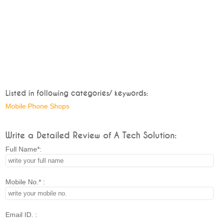
Listed in following categories/ keywords:
Mobile Phone Shops
Write a Detailed Review of A Tech Solution:
Full Name*:
Mobile No.* :
Email ID. :