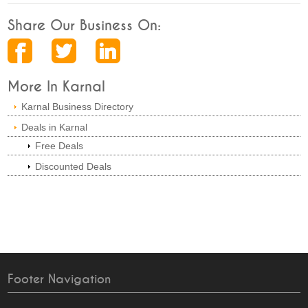
Share Our Business On:
More In Karnal
Karnal Business Directory
Deals in Karnal
Free Deals
Discounted Deals
Footer Navigation