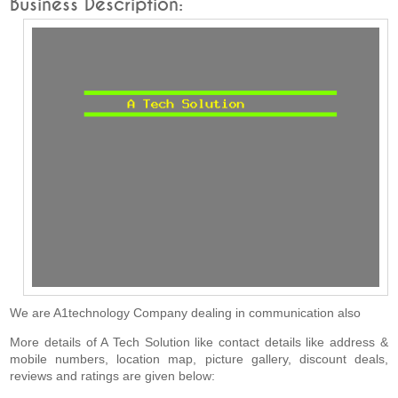
Business Description:
We are A1technology Company dealing in communication also
More details of A Tech Solution like contact details like address &
mobile numbers, location map, picture gallery, discount deals,
reviews and ratings are given below: