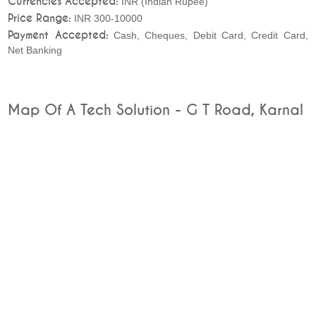
Currencies Accepted:
INR (Indian Rupee)
Price Range:
INR 300-10000
Payment Accepted:
Cash, Cheques, Debit Card, Credit Card,
Net Banking
Map Of A Tech Solution - G T Road, Karnal