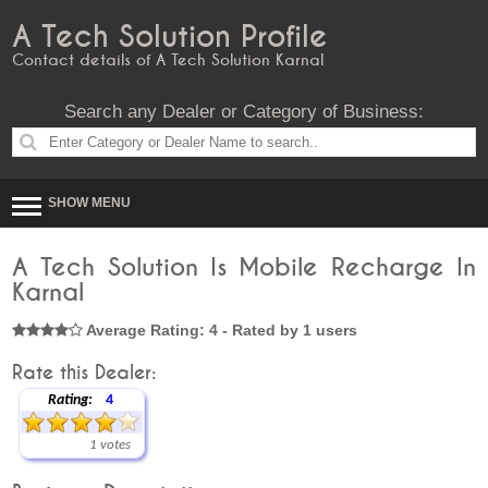
A Tech Solution Profile
Contact details of A Tech Solution Karnal
Search any Dealer or Category of Business:
SHOW MENU
A Tech Solution Is Mobile Recharge In
Karnal
Average Rating: 4 - Rated by 1 users
Rate this Dealer:
Rating:
4
1 votes