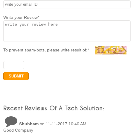
Write your Review* :
To prevent spam-bots, please write result of:*
Recent Reviews Of A Tech Solution:
Shubham
on 11-11-2017 10:40 AM
Good Company