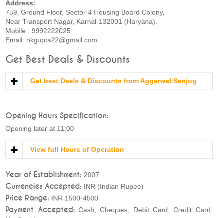
Address:
759, Ground Floor, Sector-4 Housing Board Colony,
Near Transport Nagar, Karnal-132001 (Haryana).
Mobile : 9992222025
Email: nkgupta22@gmail.com
Get Best Deals & Discounts
Get best Deals & Discounts from Aggarwal Sanjog
Opening Hours Specification:
Opening later at 11:00
View full Hours of Operation
Year of Establishment:
2007
Currencies Accepted:
INR (Indian Rupee)
Price Range:
INR 1500-4500
Payment Accepted:
Cash, Cheques, Debit Card, Credit Card,