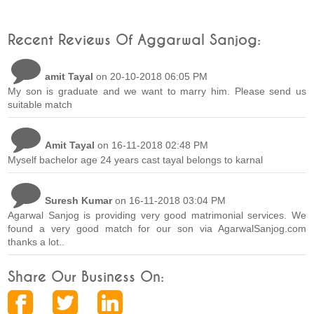
Recent Reviews Of Aggarwal Sanjog:
amit Tayal
on 20-10-2018 06:05 PM
My son is graduate and we want to marry him. Please send us
suitable match
Amit Tayal
on 16-11-2018 02:48 PM
Myself bachelor age 24 years cast tayal belongs to karnal
Suresh Kumar
on 16-11-2018 03:04 PM
Agarwal Sanjog is providing very good matrimonial services. We
found a very good match for our son via AgarwalSanjog.com
thanks a lot..
Share Our Business On: