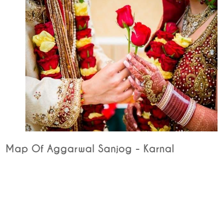
Map Of Aggarwal Sanjog - Karnal