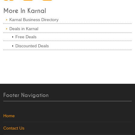
More In Karnal
Karnal Business Directory
Deals in Karnal
Free Deals
Discounted Deals
Footer Navigation
Home
Contact Us