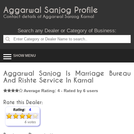
Aggarwal Sanjog Profile
Contact details of Aggarwal Sanjog Karnal
Search any Dealer or Category of Business:
SHOW MENU
Aggarwal Sanjog Is Marriage Bureau
And Rishte Service In Karnal
Average Rating: 4 - Rated by 6 users
Rate this Dealer:
Rating:
4
6 votes