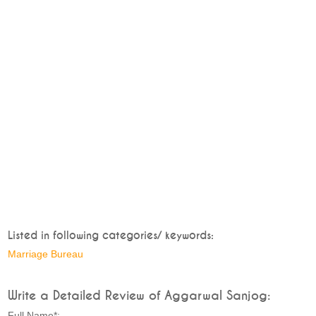
Listed in following categories/ keywords:
Marriage Bureau
Write a Detailed Review of Aggarwal Sanjog:
Full Name*: