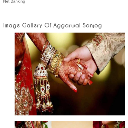
Net Banking
Image Gallery Of Aggarwal Sanjog