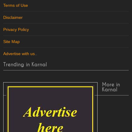
Terms of Use
Disclaimer
Privacy Policy
Site Map
Advertise with us
..
Trending in Karnal
More in
Karnal