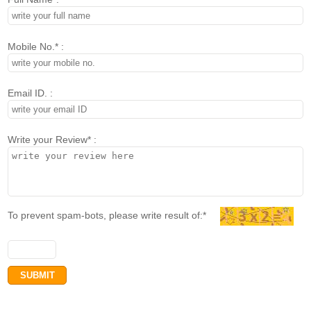
Mobile No.* :
Email ID. :
Write your Review* :
To prevent spam-bots, please write result of:*