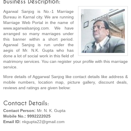
Business Description:
Agarwal Sanjog is No.-1 Marriage
Bureau in Karnal city. We are running
Marriage Web Portal in the name of
www.agarwalsanjog.com. We have
arranged so many marriages under
this banner within a short period.
Agarwal Sanjog is run under the
aegis of Mr. N.K. Gupta who has
done a lot of social work in this field of
matrimony services. You can register your profile with this marriage
service.
More details of Aggarwal Sanjog like contact details like address &
mobile numbers, location map, picture gallery, discount deals,
reviews and ratings are given below:
Contact Details:
Contact Person:
Mr. N. K. Gupta
Mobile No.: 9992222025
Email ID:
nkgupta22@gmail.com