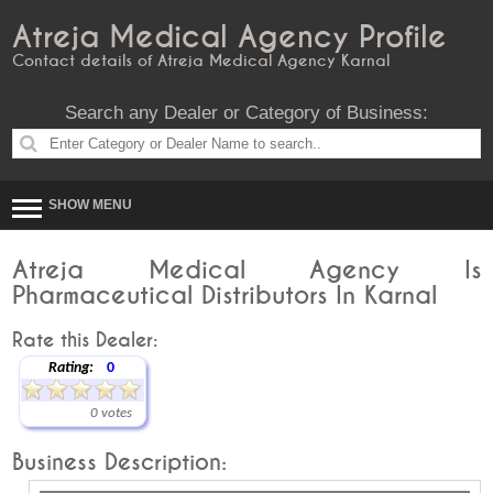
Atreja Medical Agency Profile
Contact details of Atreja Medical Agency Karnal
Search any Dealer or Category of Business:
SHOW MENU
Atreja Medical Agency Is
Pharmaceutical Distributors In Karnal
Rate this Dealer:
Rating:
0
0 votes
Business Description: