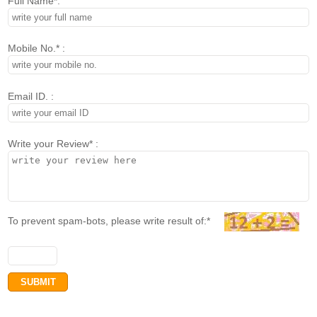
Full Name*:
Mobile No.* :
Email ID. :
Write your Review* :
To prevent spam-bots, please write result of:*