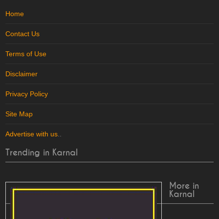
Home
Contact Us
Terms of Use
Disclaimer
Privacy Policy
Site Map
Advertise with us
..
Trending in Karnal
More in
Karnal