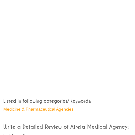
Listed in following categories/ keywords:
Medicine & Pharmaceutical Agencies
Write a Detailed Review of Atreja Medical Agency: