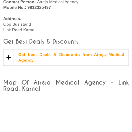
Contact Person:
Atreja Medical Agency
Mobile No.: 9812325497
Address:
Opp Bus stand
Link Road Karnal
Get Best Deals & Discounts
Get best Deals & Discounts from Atreja Medical
Agency
Map Of Atreja Medical Agency - Link
Road, Karnal