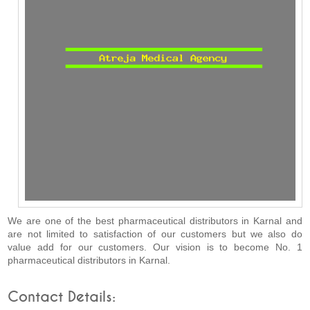
We are one of the best pharmaceutical distributors in Karnal and
are not limited to satisfaction of our customers but we also do
value add for our customers. Our vision is to become No. 1
pharmaceutical distributors in Karnal.
Contact Details: