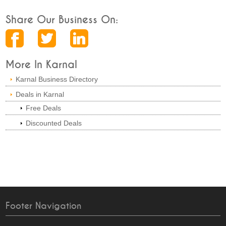
Share Our Business On:
More In Karnal
Karnal Business Directory
Deals in Karnal
Free Deals
Discounted Deals
Footer Navigation