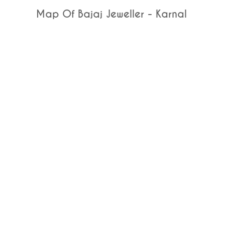
Map Of Bajaj Jeweller - Karnal