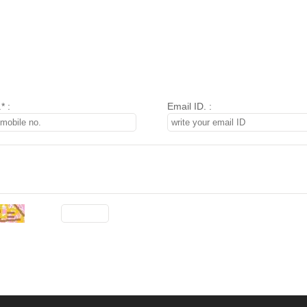
* :
Email ID. :