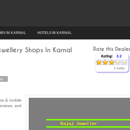
OBS IN KARNAL
HOTELS IN KARNAL
ewellery Shops In Karnal
Rate this Dealer
Rating:
3.2
5 votes
er
ress & mobile
 reviews and