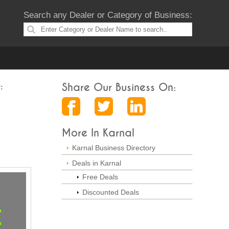
Search any Dealer or Category of Business:
:
Share Our Business On:
More In Karnal
Karnal Business Directory
Deals in Karnal
Free Deals
Discounted Deals