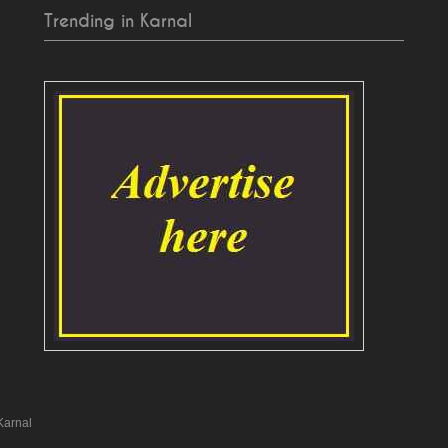
Trending in Karnal
Karnal