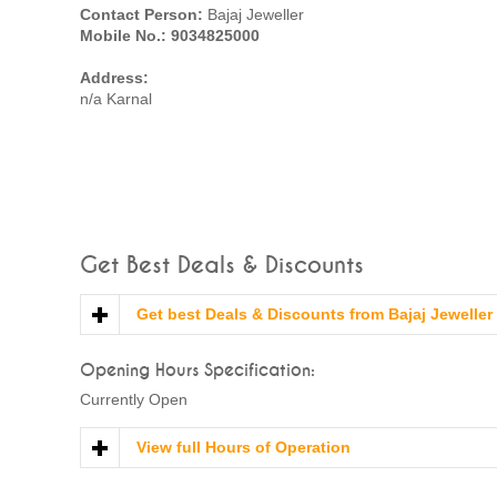
Contact Person:
Bajaj Jeweller
Mobile No.: 9034825000
Address:
n/a Karnal
Get Best Deals & Discounts
Get best Deals & Discounts from Bajaj Jeweller
Opening Hours Specification:
Currently Open
View full Hours of Operation