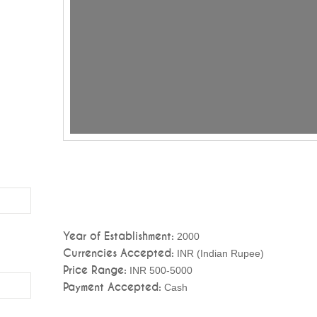
Year of Establishment:
2000
Currencies Accepted:
INR (Indian Rupee)
Price Range:
INR 500-5000
Payment Accepted:
Cash