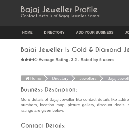
Bajaj Jeweller Profile
Contact details of Bajaj Jeweller Karnal
HOME
DIRECTORY
ADD YOUR BUSINESS
J
Bajaj Jeweller Is Gold & Diamond J
Average Rating: 3.2 - Rated by 5 users
Home
Directory
Jewellers
Bajaj Jewell
Business Description:
More details of Bajaj Jeweller like contact details like add
numbers, location map, picture gallery, discount deals,
ratings are given below:
Contact Details: