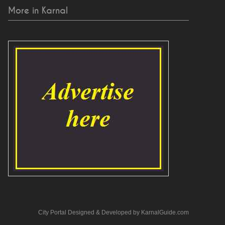
More in Karnal
City Portal Designed & Developed by KarnalGuide.com