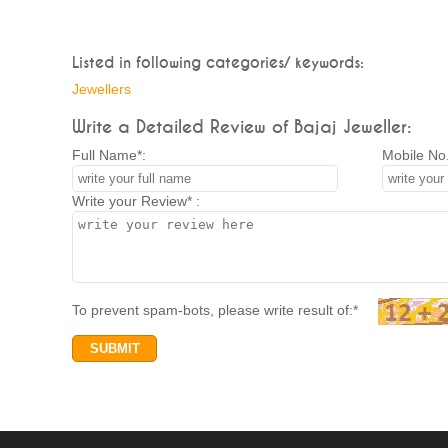
Listed in following categories/ keywords:
Jewellers
Write a Detailed Review of Bajaj Jeweller:
Full Name*:
Mobile No.
Write your Review* :
To prevent spam-bots, please write result of:*