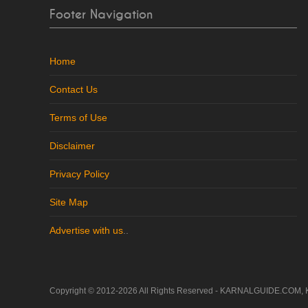
Footer Navigation
Home
Contact Us
Terms of Use
Disclaimer
Privacy Policy
Site Map
Advertise with us
..
Copyright © 2012-2026 All Rights Reserved - KARNALGUIDE.COM, 