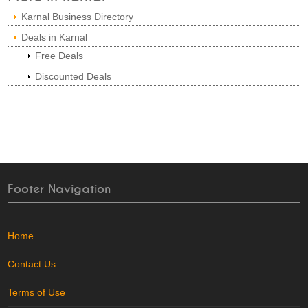
Karnal Business Directory
Deals in Karnal
Free Deals
Discounted Deals
Footer Navigation
Home
Contact Us
Terms of Use