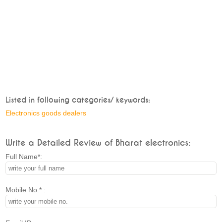
Listed in following categories/ keywords:
Electronics goods dealers
Write a Detailed Review of Bharat electronics:
Full Name*:
Mobile No.* :