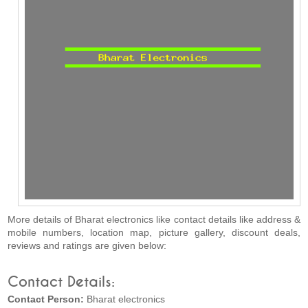
More details of Bharat electronics like contact details like address &
mobile numbers, location map, picture gallery, discount deals,
reviews and ratings are given below:
Contact Details:
Contact Person:
Bharat electronics