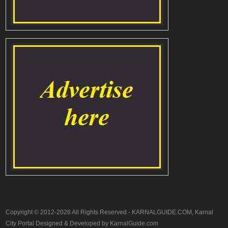
Copyright © 2012-2026 All Rights Reserved - KARNALGUIDE.COM, Karnal
City Portal Designed & Developed by KarnalGuide.com