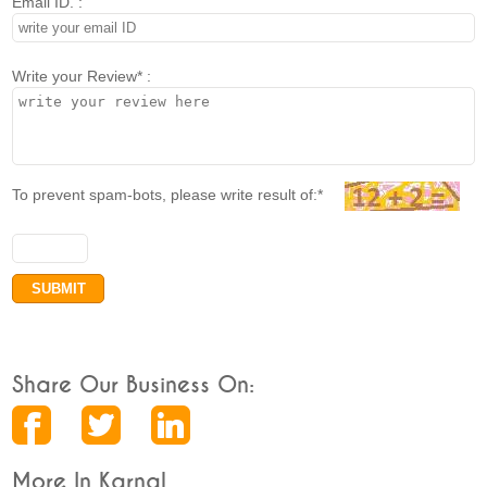
Email ID. :
Write your Review* :
To prevent spam-bots, please write result of:*
Share Our Business On:
More In Karnal