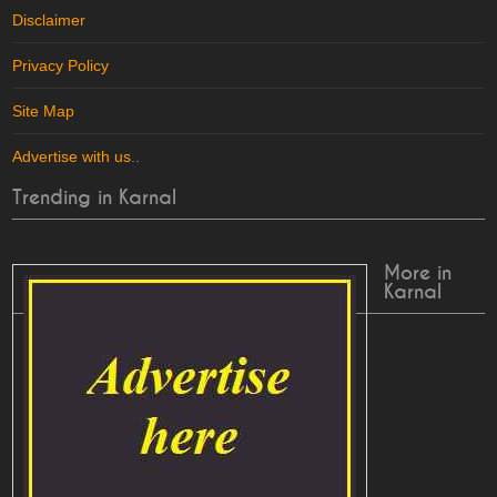
Disclaimer
Privacy Policy
Site Map
Advertise with us
..
Trending in Karnal
More in
Karnal