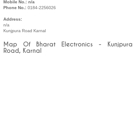
Mobile No.: n/a
Phone No.:
0184-2256026
Address:
n/a
Kunjpura Road Karnal
Map Of Bharat Electronics - Kunjpura
Road, Karnal