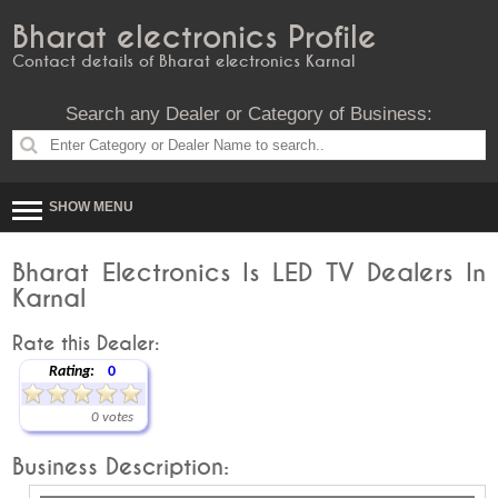
Bharat electronics Profile
Contact details of Bharat electronics Karnal
Search any Dealer or Category of Business:
SHOW MENU
Bharat Electronics Is LED TV Dealers In
Karnal
Rate this Dealer:
Rating:
0
0 votes
Business Description: