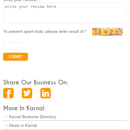
To prevent spam-bots, please write result of:*
Share Our Business On:
More In Karnal
Karnal Business Directory
Deals in Karnal