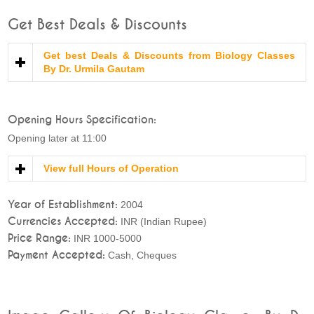
Get Best Deals & Discounts
Get best Deals & Discounts from Biology Classes
By Dr. Urmila Gautam
Opening Hours Specification:
Opening later at 11:00
View full Hours of Operation
Year of Establishment:
2004
Currencies Accepted:
INR (Indian Rupee)
Price Range:
INR 1000-5000
Payment Accepted:
Cash, Cheques