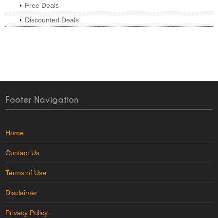
Free Deals
Discounted Deals
Footer Navigation
Home
Contact Us
Terms of Use
Disclaimer
Privacy Policy