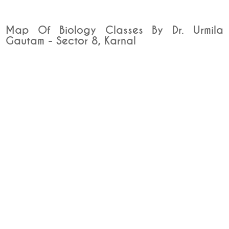
Map Of Biology Classes By Dr. Urmila
Gautam - Sector 8, Karnal