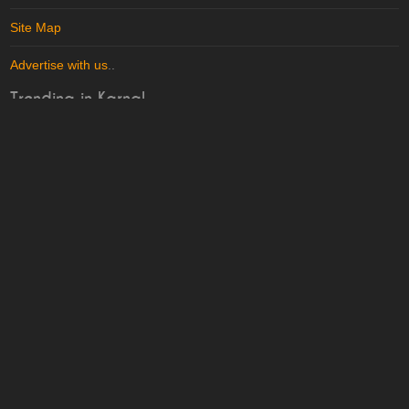
Site Map
Advertise with us
..
Trending in Karnal
More in
Karnal