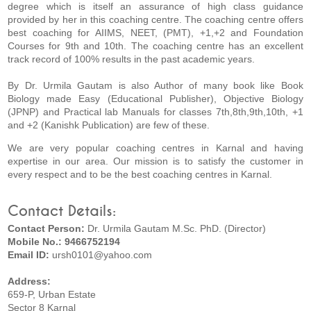
degree which is itself an assurance of high class guidance
provided by her in this coaching centre. The coaching centre offers
best coaching for AIIMS, NEET, (PMT), +1,+2 and Foundation
Courses for 9th and 10th. The coaching centre has an excellent
track record of 100% results in the past academic years.
By Dr. Urmila Gautam is also Author of many book like Book
Biology made Easy (Educational Publisher), Objective Biology
(JPNP) and Practical lab Manuals for classes 7th,8th,9th,10th, +1
and +2 (Kanishk Publication) are few of these.
We are very popular coaching centres in Karnal and having
expertise in our area. Our mission is to satisfy the customer in
every respect and to be the best coaching centres in Karnal.
Contact Details:
Contact Person:
Dr. Urmila Gautam M.Sc. PhD. (Director)
Mobile No.: 9466752194
Email ID:
ursh0101@yahoo.com
Address:
659-P, Urban Estate
Sector 8 Karnal