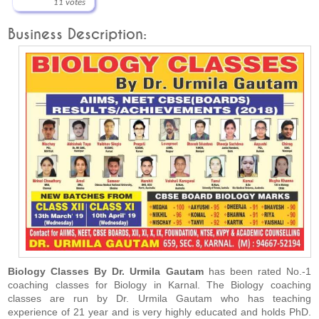
11 votes
Business Description:
Biology Classes By Dr. Urmila Gautam
has been rated No.-1
coaching classes for Biology in Karnal. The Biology coaching
classes are run by Dr. Urmila Gautam who has teaching
experience of 21 year and is very highly educated and holds PhD.