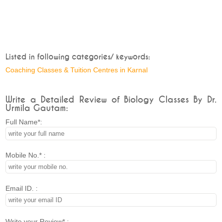
Listed in following categories/ keywords:
Coaching Classes & Tuition Centres in Karnal
Write a Detailed Review of Biology Classes By Dr.
Urmila Gautam:
Full Name*:
Mobile No.* :
Email ID. :
Write your Review* :