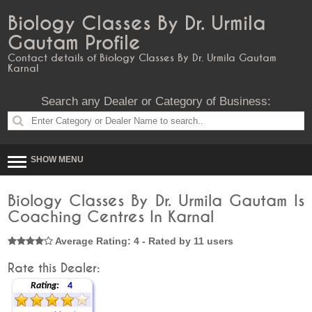
Biology Classes By Dr. Urmila
Gautam Profile
Contact details of Biology Classes By Dr. Urmila Gautam
Karnal
Search any Dealer or Category of Business:
SHOW MENU
Biology Classes By Dr. Urmila Gautam Is
Coaching Centres In Karnal
Average Rating: 4 - Rated by 11 users
Rate this Dealer:
Rating:
4