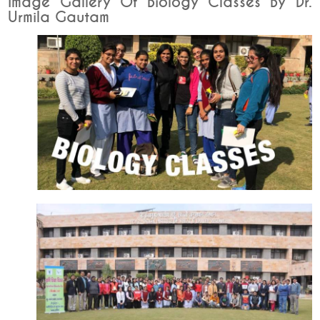
Image Gallery Of Biology Classes By Dr.
Urmila Gautam