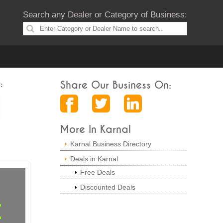
Search any Dealer or Category of Business:
:
Share Our Business On:
More In Karnal
Karnal Business Directory
Deals in Karnal
Free Deals
Discounted Deals