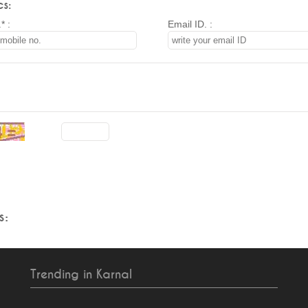
s:
* :
Email ID. :
s:
Trending in Karnal