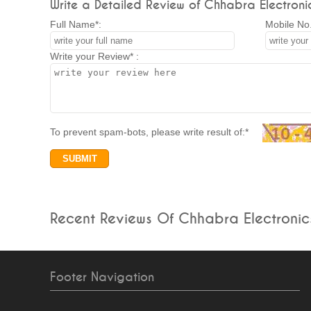
Write a Detailed Review of Chhabra Electronic
Full Name*:
Mobile No.
Write your Review* :
To prevent spam-bots, please write result of:*
Recent Reviews Of Chhabra Electronic
Footer Navigation