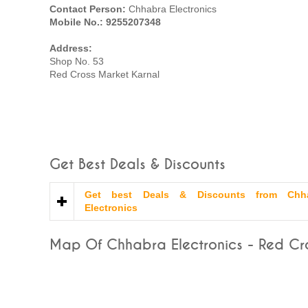
Contact Person:
Chhabra Electronics
Mobile No.: 9255207348
Address:
Shop No. 53
Red Cross Market Karnal
Get Best Deals & Discounts
Get best Deals & Discounts from Chh
Electronics
Map Of Chhabra Electronics - Red Cro