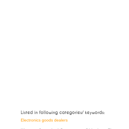
Listed in following categories/ keywords:
Electronics goods dealers