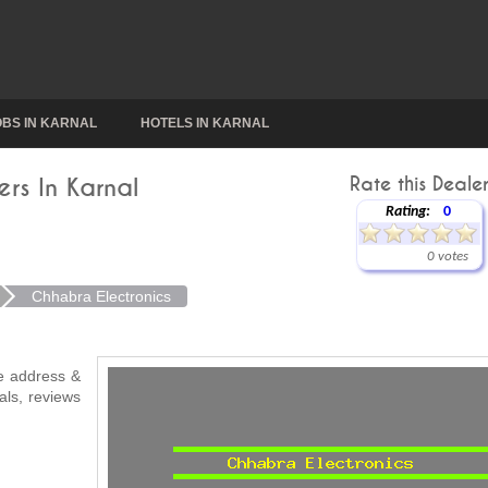
OBS IN KARNAL
HOTELS IN KARNAL
rs In Karnal
Rate this Dealer
Rating:
0
0 votes
Chhabra Electronics
ke address &
als, reviews