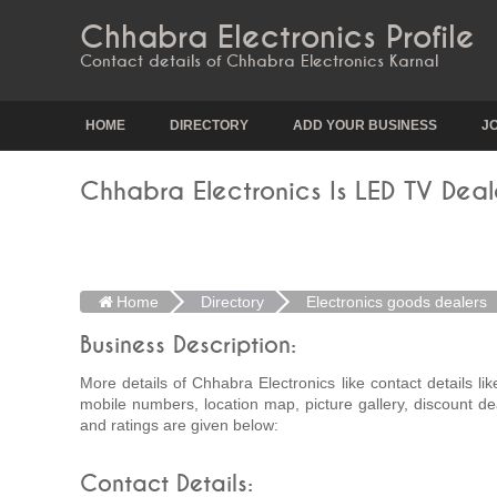
Chhabra Electronics Profile
Contact details of Chhabra Electronics Karnal
HOME
DIRECTORY
ADD YOUR BUSINESS
J
Chhabra Electronics Is LED TV Deale
Home
Directory
Electronics goods dealers
Business Description:
More details of Chhabra Electronics like contact details li
mobile numbers, location map, picture gallery, discount de
and ratings are given below:
Contact Details: