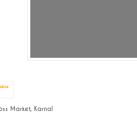
abra
ss Market, Karnal