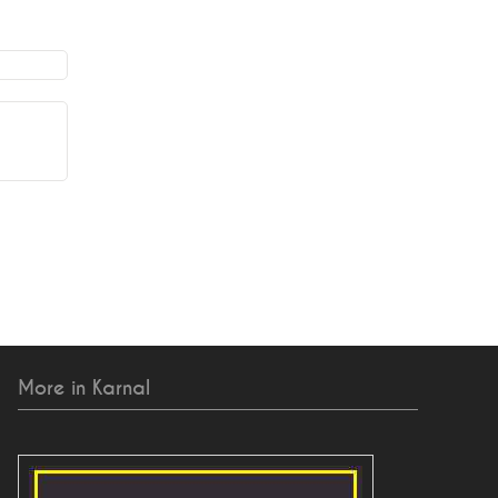
More in Karnal