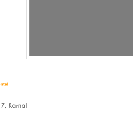
ntal
7, Karnal