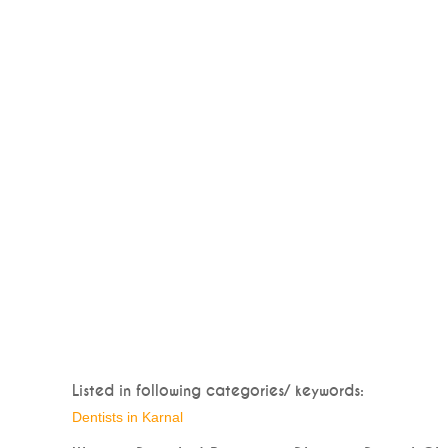
Listed in following categories/ keywords:
Dentists in Karnal