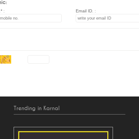
ic:
* :
Email ID. :
Trending in Karnal