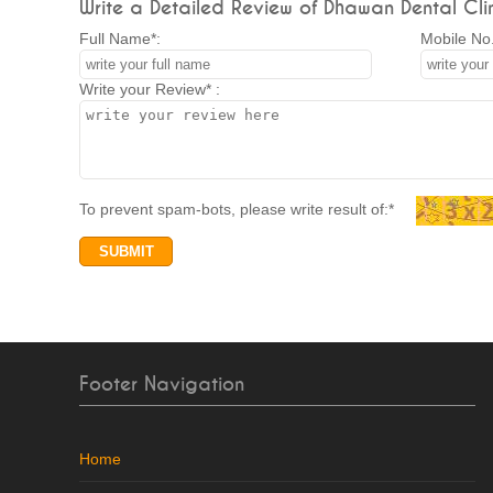
Write a Detailed Review of Dhawan Dental Clin
Full Name*:
Mobile No.
Write your Review* :
To prevent spam-bots, please write result of:*
Footer Navigation
Home