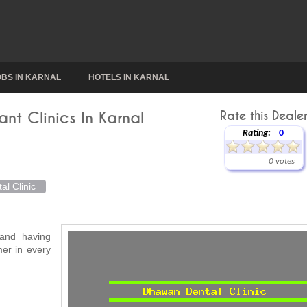
OBS IN KARNAL
HOTELS IN KARNAL
ant Clinics In Karnal
Rate this Dealer
Rating:
0
0 votes
l Clinic
 and having
mer in every