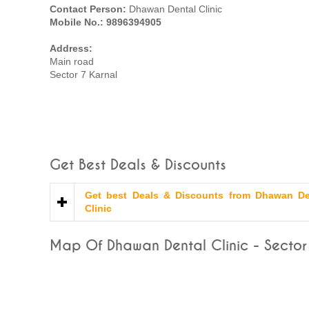
Contact Person:
Dhawan Dental Clinic
Mobile No.: 9896394905
Address:
Main road
Sector 7 Karnal
Get Best Deals & Discounts
Get best Deals & Discounts from Dhawan De
Clinic
Map Of Dhawan Dental Clinic - Sector 