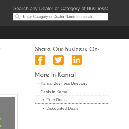
Search any Dealer or Category of Business:
:
Share Our Business On:
More In Karnal
Karnal Business Directory
Deals in Karnal
Free Deals
Discounted Deals