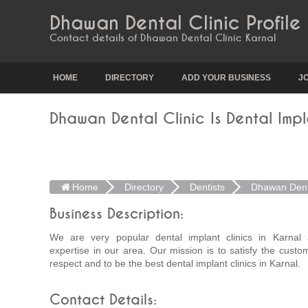
Dhawan Dental Clinic Profile
Contact details of Dhawan Dental Clinic Karnal
HOME
DIRECTORY
ADD YOUR BUSINESS
J
Dhawan Dental Clinic Is Dental Impl
Home
Directory
Dentists
Dhawan Denta
Business Description:
We are very popular dental implant clinics in Karnal
expertise in our area. Our mission is to satisfy the custo
respect and to be the best dental implant clinics in Karnal.
Contact Details: