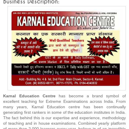
Business Description:
Karnal Education Centre
has become a brand symbol of
excellent teaching for Extreme Examinations across India. From
many years, Karnal Education centre has been continually
generating first rankers in some of the education institutes in India.
The fact behind this is our expertise and experience, methodology
of teaching and in house examinations. Combined yearly platform
of more than 2,000 learners every year, believe in of an incredible