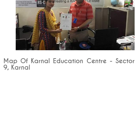
Map Of Karnal Education Centre - Sector
9, Karnal