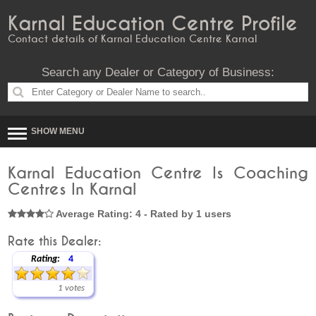
Karnal Education Centre Profile
Contact details of Karnal Education Centre Karnal
Search any Dealer or Category of Business:
SHOW MENU
Karnal Education Centre Is Coaching
Centres In Karnal
Average Rating: 4 - Rated by 1 users
Rate this Dealer:
Rating:
4
1 votes