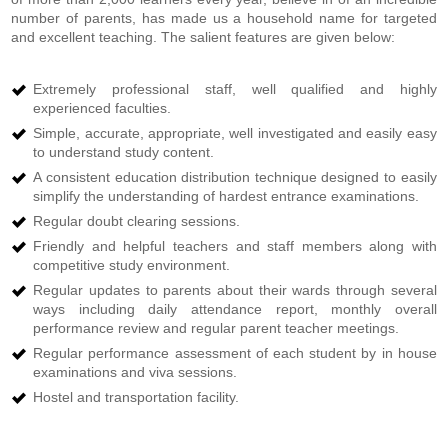
number of parents, has made us a household name for targeted
and excellent teaching. The salient features are given below:
Extremely professional staff, well qualified and highly
experienced faculties.
Simple, accurate, appropriate, well investigated and easily easy
to understand study content.
A consistent education distribution technique designed to easily
simplify the understanding of hardest entrance examinations.
Regular doubt clearing sessions.
Friendly and helpful teachers and staff members along with
competitive study environment.
Regular updates to parents about their wards through several
ways including daily attendance report, monthly overall
performance review and regular parent teacher meetings.
Regular performance assessment of each student by in house
examinations and viva sessions.
Hostel and transportation facility.