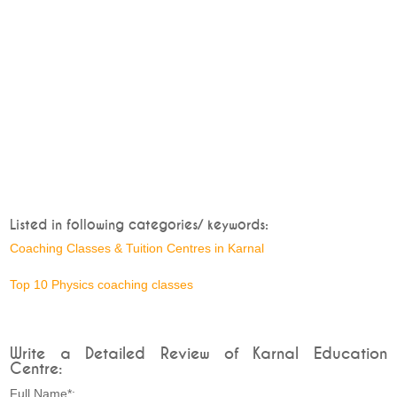
Listed in following categories/ keywords:
Coaching Classes & Tuition Centres in Karnal
Top 10 Physics coaching classes
Write a Detailed Review of Karnal Education
Centre:
Full Name*: