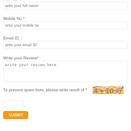
Mobile No.* :
Email ID. :
Write your Review* :
To prevent spam-bots, please write result of:*