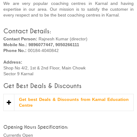
We are very popular coaching centres in Karnal and having
expertise in our area. Our mission is to satisfy the customer in
every respect and to be the best coaching centres in Karnal.
Contact Details:
Contact Person:
Rajnesh Kumar (director)
Mobile No.: 9896077447, 9050266111
Phone No.:
00184-4040842
Address:
Shop No 4/2, 1st & 2nd Floor, Main Chowk
Sector 9 Karnal
Get Best Deals & Discounts
Get best Deals & Discounts from Karnal Education
Centre
Opening Hours Specification:
Currently Open