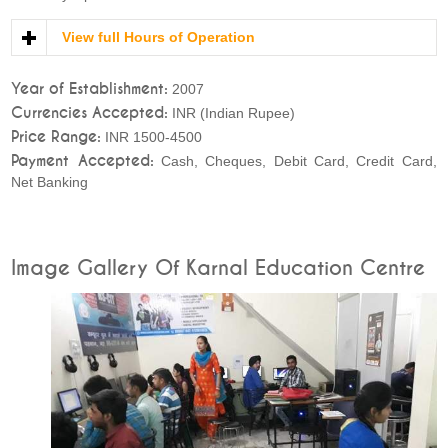
View full Hours of Operation
Year of Establishment:
2007
Currencies Accepted:
INR (Indian Rupee)
Price Range:
INR 1500-4500
Payment Accepted:
Cash, Cheques, Debit Card, Credit Card,
Net Banking
Image Gallery Of Karnal Education Centre