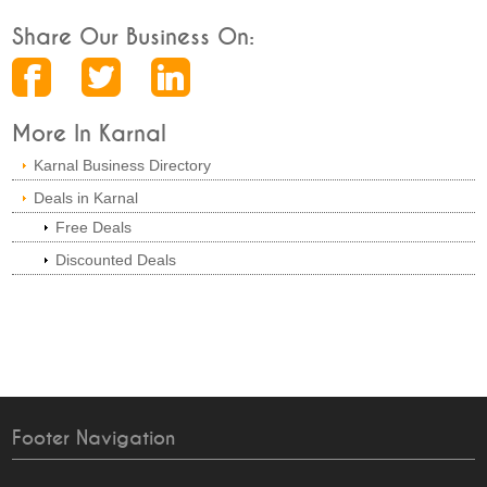
Share Our Business On:
More In Karnal
Karnal Business Directory
Deals in Karnal
Free Deals
Discounted Deals
Footer Navigation