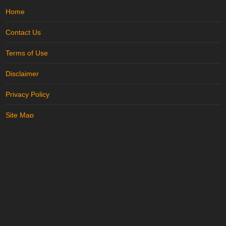
Home
Contact Us
Terms of Use
Disclaimer
Privacy Policy
Site Map
Advertise with us
..
Trending in Karnal
More in
Karnal