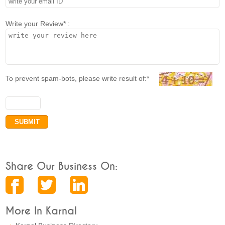
Write your Review* :
To prevent spam-bots, please write result of:*
Share Our Business On:
More In Karnal