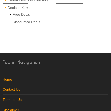
Karnal Business Directory
Deals in Karnal
Free Deals
Discounted Deals
Footer Navigation
Home
Contact Us
Terms of Use
Disclaimer