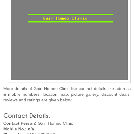
More details of Gain Homeo Clinic like contact details like address
& mobile numbers, location map, picture gallery, discount deals,
reviews and ratings are given below:
Contact Details:
Contact Person:
Gain Homeo Clinic
Mobile No.: n/a