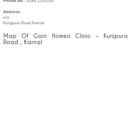
Phone No.:
0184-2253100
Address:
n/a
Kunjpura Road Karnal
Map Of Gain Homeo Clinic - Kunjpura
Road , Karnal