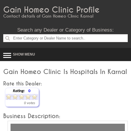
Gain Homeo Clinic Profile
Contact details of Gain Homeo Clinic Karnal
Search any Dealer or Category of Business:
SHOW MENU
Gain Homeo Clinic Is Hospitals In Karnal
Rate this Dealer:
Rating:
0
0 votes
Business Description: