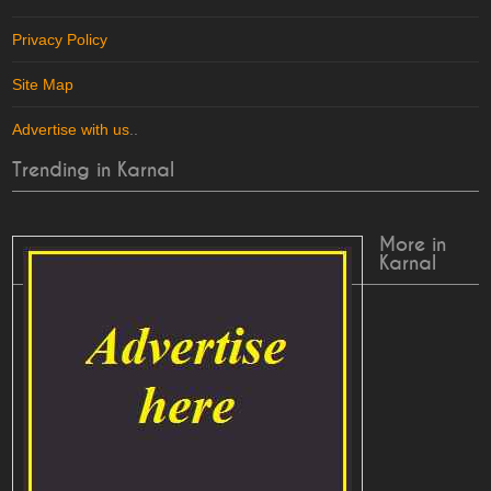
Privacy Policy
Site Map
Advertise with us
..
Trending in Karnal
More in
Karnal