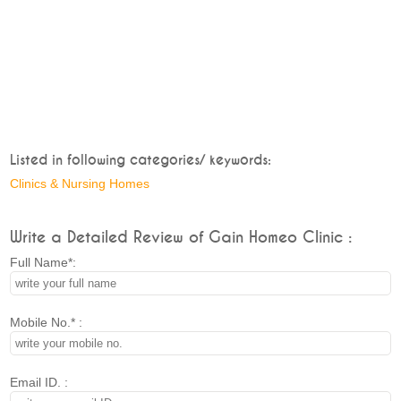
Listed in following categories/ keywords:
Clinics & Nursing Homes
Write a Detailed Review of Gain Homeo Clinic :
Full Name*:
Mobile No.* :
Email ID. :