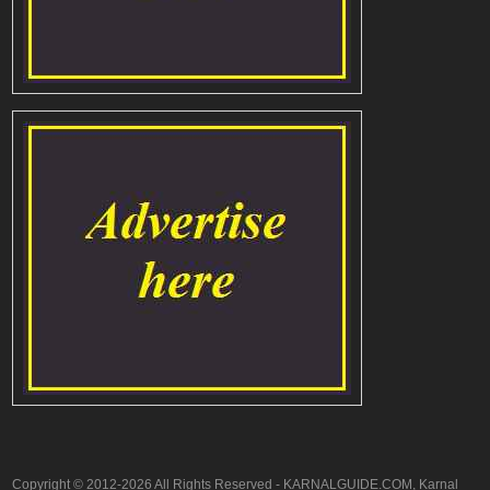
Copyright © 2012-2026 All Rights Reserved - KARNALGUIDE.COM, Karnal