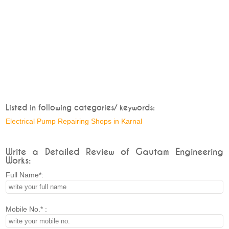
Listed in following categories/ keywords:
Electrical Pump Repairing Shops in Karnal
Write a Detailed Review of Gautam Engineering
Works:
Full Name*:
Mobile No.* :