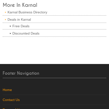
More In Karnal
Karnal Business Directory
Deals in Karnal
Free Deals
Discounted Deals
Footer Navigation
Home
Contact Us