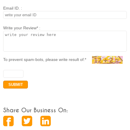
Email ID. :
Write your Review* :
To prevent spam-bots, please write result of:*
Share Our Business On: