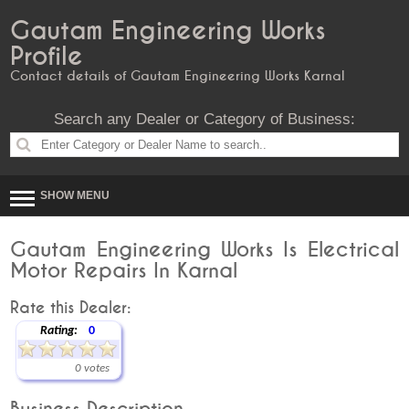
Gautam Engineering Works
Profile
Contact details of Gautam Engineering Works Karnal
Search any Dealer or Category of Business:
SHOW MENU
Gautam Engineering Works Is Electrical
Motor Repairs In Karnal
Rate this Dealer:
Rating:
0
0 votes