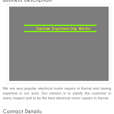
Business Description:
We are very popular electrical motor repairs in Karnal and having
expertise in our area. Our mission is to satisfy the customer in
every respect and to be the best electrical motor repairs in Karnal.
Contact Details: