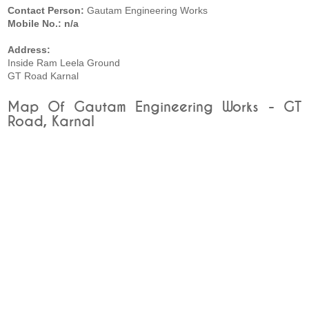
Contact Person:
Gautam Engineering Works
Mobile No.: n/a
Address:
Inside Ram Leela Ground
GT Road Karnal
Map Of Gautam Engineering Works - GT
Road, Karnal