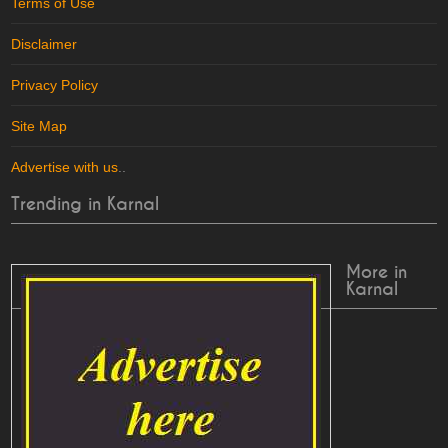
Terms of Use
Disclaimer
Privacy Policy
Site Map
Advertise with us
..
Trending in Karnal
More in
Karnal