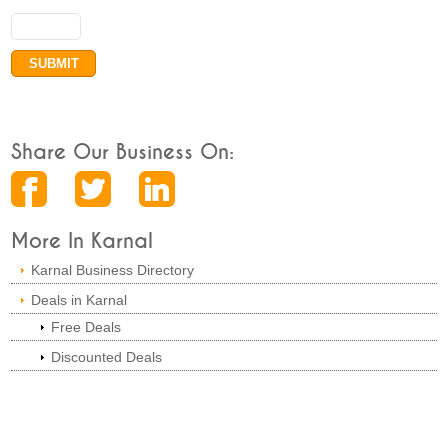
Share Our Business On:
More In Karnal
Karnal Business Directory
Deals in Karnal
Free Deals
Discounted Deals