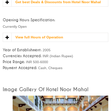
Get best Deals & Discounts from Hotel Noor Mahal
Opening Hours Specification:
Currently Open
View full Hours of Operation
Year of Establishment:
2005
Currencies Accepted:
INR (Indian Rupee)
Price Range:
INR 500-6000
Payment Accepted:
Cash, Cheques
Image Gallery Of Hotel Noor Mahal