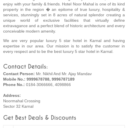
enjoy with your family & friends. Hotel Noor Mahal is one of its kind
property in the region � an epitome of true luxury, hospitality &
services, stunningly set in 8 acres of natural splendor creating a
unique world of exclusive facilities that virtually define
extravagance and a perfect blend of historic architecture and every
conceivable modern amenity.
We are very popular luxury 5 star hotel in Karnal and having
expertise in our area. Our mission is to satisfy the customer in
every respect and to be the best luxury 5 star hotel in Karnal.
Contact Details:
Contact Person:
Mr. Nikhil And Mr. Ajay Mandav
Mobile No.: 9999678788, 9996787189
Phone No.:
0184-3066666, 4098866
Address:
Noormahal Crossing
Sector 32 Karnal
Get Best Deals & Discounts