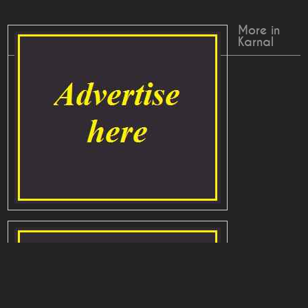
More in
Karnal