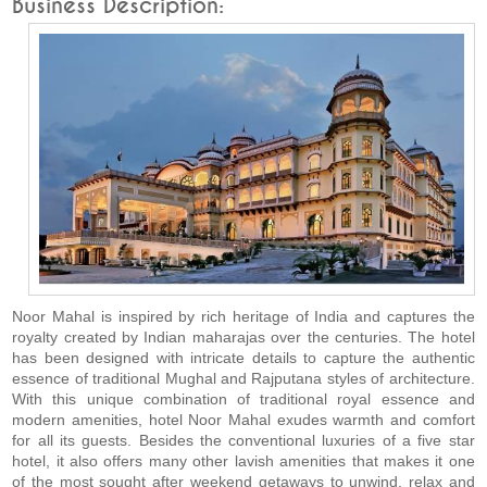
Business Description:
Noor Mahal is inspired by rich heritage of India and captures the
royalty created by Indian maharajas over the centuries. The hotel
has been designed with intricate details to capture the authentic
essence of traditional Mughal and Rajputana styles of architecture.
With this unique combination of traditional royal essence and
modern amenities, hotel Noor Mahal exudes warmth and comfort
for all its guests. Besides the conventional luxuries of a five star
hotel, it also offers many other lavish amenities that makes it one
of the most sought after weekend getaways to unwind, relax and