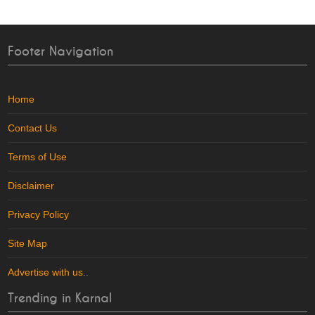
Footer Navigation
Home
Contact Us
Terms of Use
Disclaimer
Privacy Policy
Site Map
Advertise with us
..
Trending in Karnal