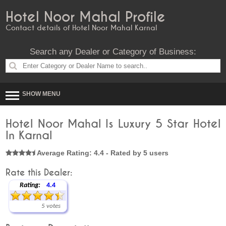
Hotel Noor Mahal Profile
Contact details of Hotel Noor Mahal Karnal
Search any Dealer or Category of Business:
SHOW MENU
Hotel Noor Mahal Is Luxury 5 Star Hotel
In Karnal
Average Rating: 4.4 - Rated by 5 users
Rate this Dealer:
Rating:
4.4
5 votes