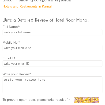
Listed in following categories/ keywords:
Hotels and Restaurants in Karnal
Write a Detailed Review of Hotel Noor Mahal:
Full Name*:
Mobile No.* :
Email ID. :
Write your Review* :
To prevent spam-bots, please write result of:*