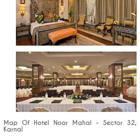
Map Of Hotel Noor Mahal - Sector 32,
Karnal