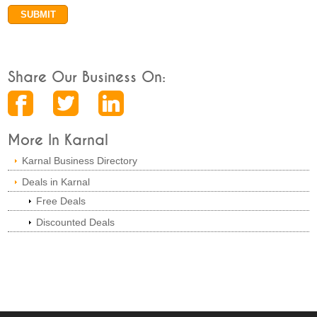
Share Our Business On:
More In Karnal
Karnal Business Directory
Deals in Karnal
Free Deals
Discounted Deals