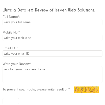
Write a Detailed Review of Iseven Web Solutions:
Full Name*:
Mobile No.* :
Email ID. :
Write your Review* :
To prevent spam-bots, please write result of:*