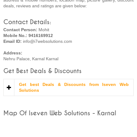
address & mobile numbers, location map, picture gallery, discount
deals, reviews and ratings are given below:
Contact Details:
Contact Person:
Mohit
Mobile No.: 9416169912
Email ID:
info@i7websolutions.com
Address:
Nehru Palace, Karnal Karnal
Get Best Deals & Discounts
Get best Deals & Discounts from Iseven Web
Solutions
Map Of Iseven Web Solutions - Karnal