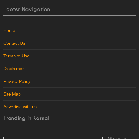
Footer Navigation
Home
Contact Us
Terms of Use
Disclaimer
Privacy Policy
Site Map
Advertise with us
..
Trending in Karnal