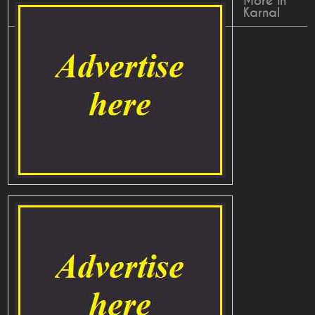
More in
Karnal