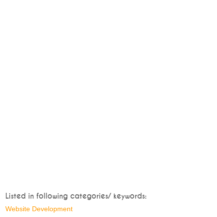
Listed in following categories/ keywords:
Website Development