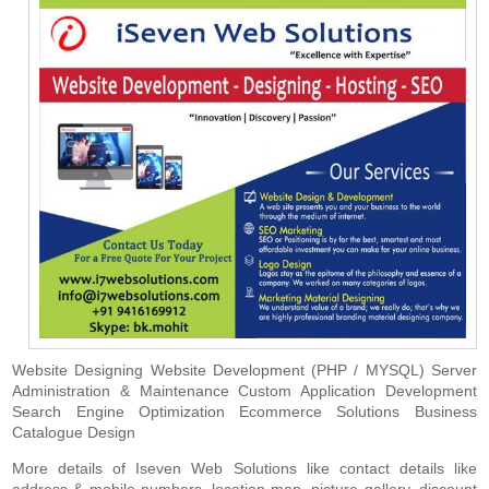
Website Designing Website Development (PHP / MYSQL) Server
Administration & Maintenance Custom Application Development
Search Engine Optimization Ecommerce Solutions Business
Catalogue Design
More details of Iseven Web Solutions like contact details like