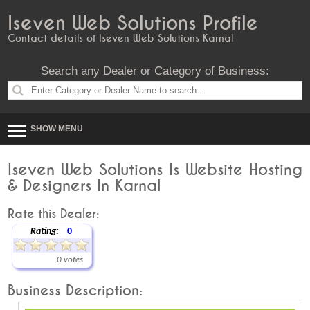
Iseven Web Solutions Profile
Contact details of Iseven Web Solutions Karnal
Search any Dealer or Category of Business:
SHOW MENU
Iseven Web Solutions Is Website Hosting
& Designers In Karnal
Rate this Dealer:
Rating:
0
0 votes
Business Description: