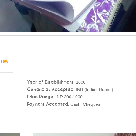
asaw
Year of Establishment:
2006
Currencies Accepted:
INR (Indian Rupee)
Price Range:
INR 300-1000
Payment Accepted:
Cash, Cheques