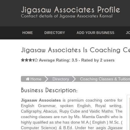
Jigasaw Associates Profile
Contact details of Jigasaw Associates Karnal
HOME
DIRECTORY
ADD YOUR BUSINESS
J
Jigasaw Associates Is Coaching Ce
Average Rating: 3.5 - Rated by 2 users
Home
Directory
Coaching Classes & Tuitio
Business Description:
Jigasaw Associates
is premium coaching centre for
English Grammar, spoken English, Royal writing,
Calligraphy, Abacus, Rupy Cube and Vaidic Maths. The
coaching classes are run by Ms. Mamta Gandhi who is
highly qualified as she has done M.A.( English ) M.Sc. (
Computer Science) & B.Ed. Under her aegis Jigasaw