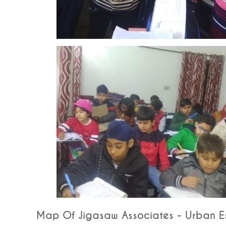
Map Of Jigasaw Associates - Urban Es