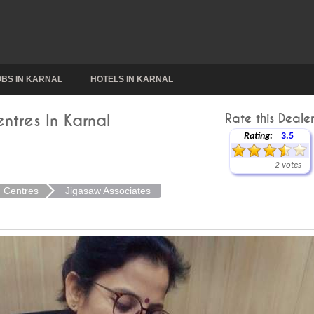
OBS IN KARNAL
HOTELS IN KARNAL
ntres In Karnal
Rate this Dealer
Rating:
3.5
2 votes
n Centres
Jigasaw Associates