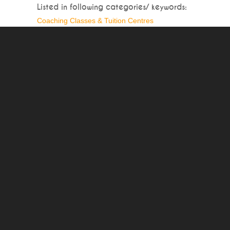
Listed in following categories/ keywords:
Coaching Classes & Tuition Centres
Write a Detailed Review of Jigasaw Associates
Full Name*:
Mobile No.
Write your Review* :
To prevent spam-bots, please write result of:*
Footer Navigation