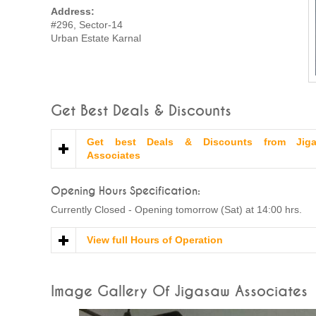
Address:
#296, Sector-14
Urban Estate Karnal
Get Best Deals & Discounts
Get best Deals & Discounts from Jig
Associates
Opening Hours Specification:
Currently Closed - Opening tomorrow (Sat) at 14:00 hrs.
View full Hours of Operation
Image Gallery Of Jigasaw Associates