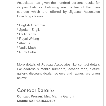
Associates has given the hundred percent results for
its past batches. Following are the few of the main
courses which are offered by Jigasaw Associates
Coaching classes:
*
English Grammar
*
Spoken English
*
Calligraphy
*
Royal Writing
*
Abacus
*
Vadic Math
*
Ruby Cube
More details of Jigasaw Associates like contact details
like address & mobile numbers, location map, picture
gallery, discount deals, reviews and ratings are given
below:
Contact Details:
Contact Person:
Mrs. Mamta Gandhi
Mobile No.: 9215332197