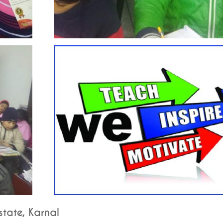
tate, Karnal