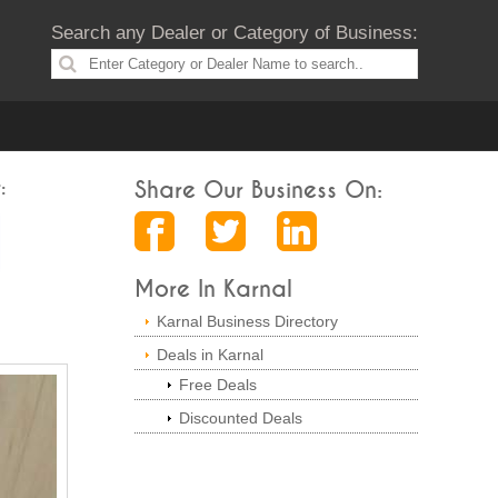
Search any Dealer or Category of Business:
:
Share Our Business On:
More In Karnal
Karnal Business Directory
Deals in Karnal
Free Deals
Discounted Deals