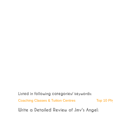
Listed in following categories/ keywords:
Coaching Classes & Tuition Centres
Top 10 Ph
Write a Detailed Review of Jmv's Angel: