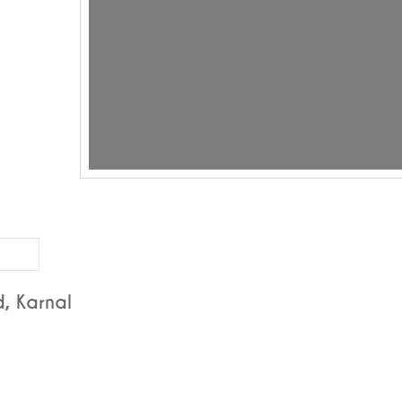
, Karnal