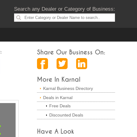
Search any Dealer or Category of Business:
:
Share Our Business On:
More In Karnal
Karnal Business Directory
Deals in Karnal
Free Deals
Discounted Deals
Have A Look