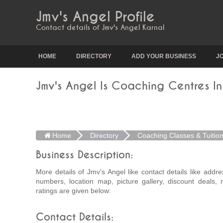
Jmv's Angel Profile
Contact details of Jmv's Angel Karnal
HOME
DIRECTORY
ADD YOUR BUSINESS
J
Jmv's Angel Is Coaching Centres In
Home
Directory
Coaching Classes & Tuitio
Business Description:
More details of Jmv's Angel like contact details like addr
numbers, location map, picture gallery, discount deals,
ratings are given below:
Contact Details: