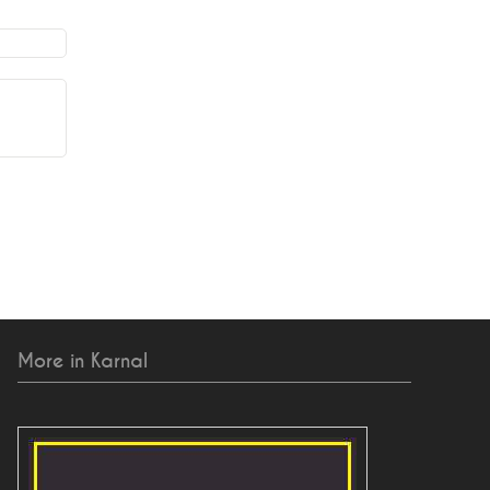
More in Karnal