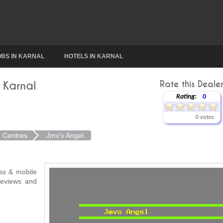
OBS IN KARNAL
HOTELS IN KARNAL
 Karnal
Rate this Dealer
Rating:
0
0 votes
n Centres
Jmv's Angel
ess & mobile
 reviews and