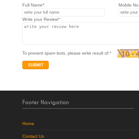
Full Name*:
Mobile No.
Write your Review* :
To prevent spam-bots, please write result of:*
Footer Navigation
Home
Contact Us