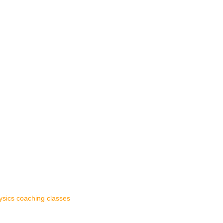
ysics coaching classes