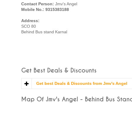
Contact Person:
Jmv's Angel
Mobile No.: 9315383188
Address:
SCO 80
Behind Bus stand Karnal
Get Best Deals & Discounts
Get best Deals & Discounts from Jmv's Angel
Map Of Jmv's Angel - Behind Bus Stand