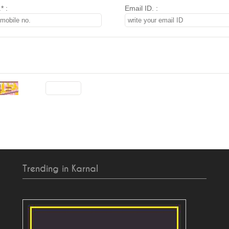
* :
Email ID. :
Trending in Karnal