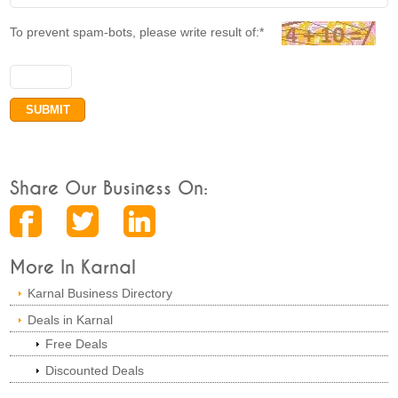
To prevent spam-bots, please write result of:*
Share Our Business On:
More In Karnal
Karnal Business Directory
Deals in Karnal
Free Deals
Discounted Deals