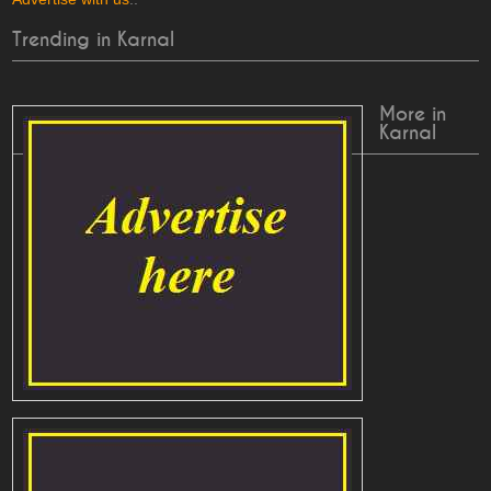
Trending in Karnal
More in
Karnal