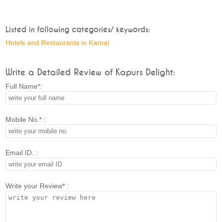
Listed in following categories/ keywords:
Hotels and Restaurants in Karnal
Write a Detailed Review of Kapurs Delight:
Full Name*:
Mobile No.* :
Email ID. :
Write your Review* :