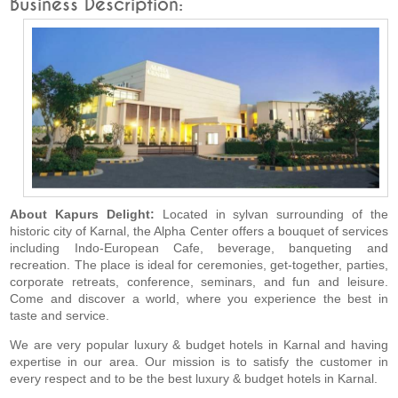
Business Description:
About Kapurs Delight:
Located in sylvan surrounding of the
historic city of Karnal, the Alpha Center offers a bouquet of services
including Indo-European Cafe, beverage, banqueting and
recreation. The place is ideal for ceremonies, get-together, parties,
corporate retreats, conference, seminars, and fun and leisure.
Come and discover a world, where you experience the best in
taste and service.
We are very popular luxury & budget hotels in Karnal and having
expertise in our area. Our mission is to satisfy the customer in
every respect and to be the best luxury & budget hotels in Karnal.