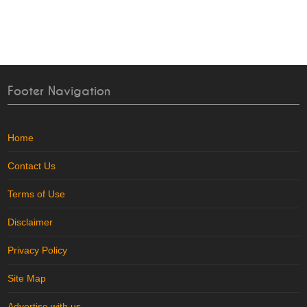
Footer Navigation
Home
Contact Us
Terms of Use
Disclaimer
Privacy Policy
Site Map
Advertise with us
..