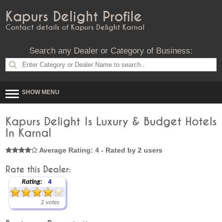
Kapurs Delight Profile
Contact details of Kapurs Delight Karnal
Search any Dealer or Category of Business:
SHOW MENU
Kapurs Delight Is Luxury & Budget Hotels
In Karnal
Average Rating: 4 - Rated by 2 users
Rate this Dealer:
Rating:
4
2 votes