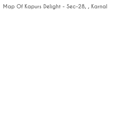
Map Of Kapurs Delight - Sec-28, , Karnal