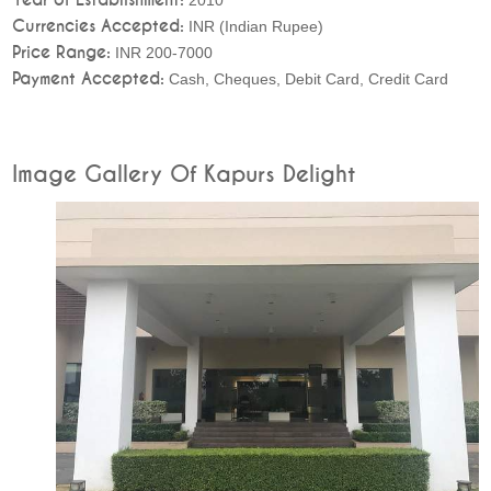
Currencies Accepted:
INR (Indian Rupee)
Price Range:
INR 200-7000
Payment Accepted:
Cash, Cheques, Debit Card, Credit Card
Image Gallery Of Kapurs Delight