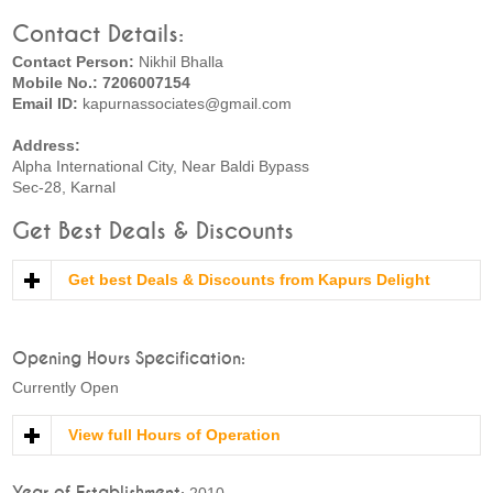
Contact Details:
Contact Person:
Nikhil Bhalla
Mobile No.: 7206007154
Email ID:
kapurnassociates@gmail.com
Address:
Alpha International City, Near Baldi Bypass
Sec-28, Karnal
Get Best Deals & Discounts
Get best Deals & Discounts from Kapurs Delight
Opening Hours Specification:
Currently Open
View full Hours of Operation
Year of Establishment:
2010