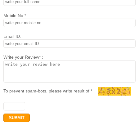
Mobile No.* :
Email ID. :
Write your Review* :
To prevent spam-bots, please write result of:*