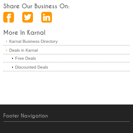
Share Our Business On:
More In Karnal
Karnal Business Directory
Deals in Karnal
Free Deals
Discounted Deals
Footer Navigation