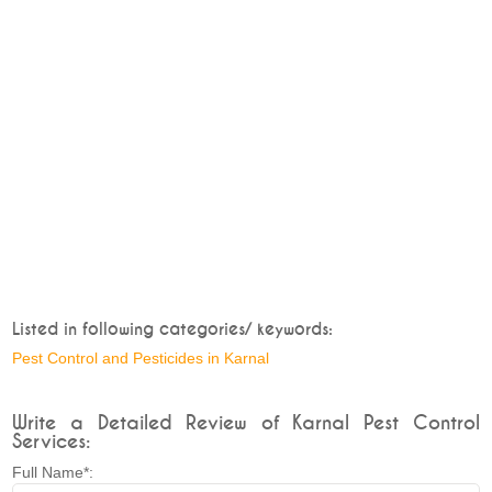
Listed in following categories/ keywords:
Pest Control and Pesticides in Karnal
Write a Detailed Review of Karnal Pest Control
Services:
Full Name*: