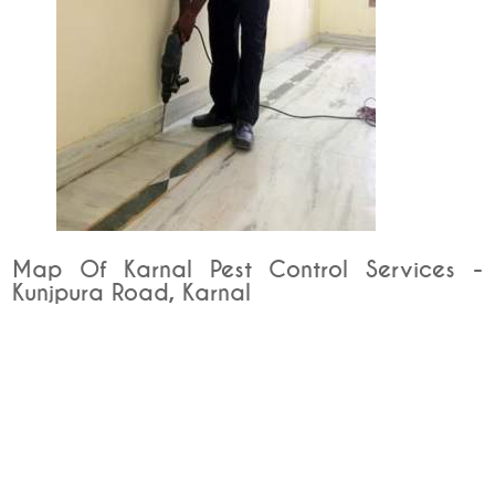
Map Of Karnal Pest Control Services -
Kunjpura Road, Karnal