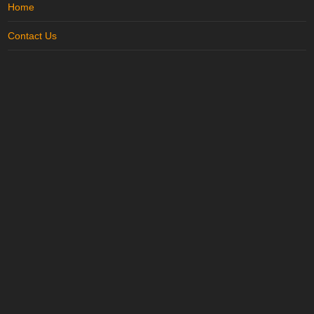
Home
Contact Us
Terms of Use
Disclaimer
Privacy Policy
Site Map
Advertise with us
..
Trending in Karnal
More in
Karnal