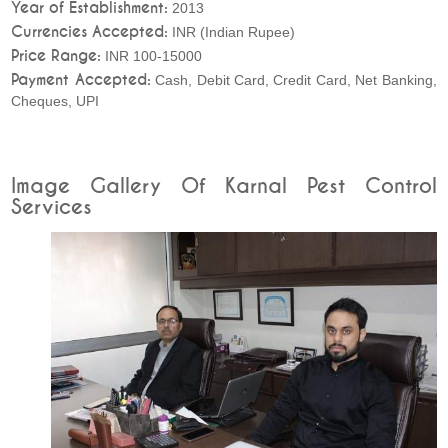
Year of Establishment:
2013
Currencies Accepted:
INR (Indian Rupee)
Price Range:
INR 100-15000
Payment Accepted:
Cash, Debit Card, Credit Card, Net Banking,
Cheques, UPI
Image Gallery Of Karnal Pest Control
Services