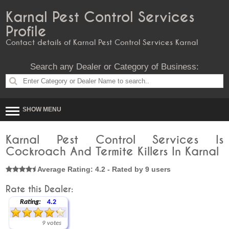
Karnal Pest Control Services
Profile
Contact details of Karnal Pest Control Services Karnal
Search any Dealer or Category of Business:
SHOW MENU
Karnal Pest Control Services Is
Cockroach And Termite Killers In Karnal
Average Rating: 4.2 - Rated by 9 users
Rate this Dealer:
Rating:
4.2
9 votes