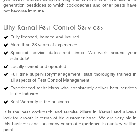
generation pesticides to which cockroaches and other pests have
not become immune.
Why Karnal Pest Control Services
Fully licensed, bonded and insured.
More than 23 years of experience.
Specified service dates and times: We work around your
schedule!
Locally owned and operated.
Full time supervisory/management, staff thoroughly trained in
all aspects of Pest Control Management.
Experienced technicians who consistently deliver best services
in the industry.
Best Warranty in the business.
It is the best cockroach and termite killers in Karnal and always
look for growth in terms of big customer base. We are very old in
this business and too many years of experience is our key selling
point.