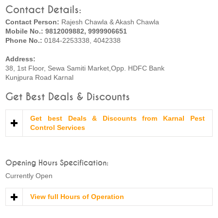
Contact Details:
Contact Person:
Rajesh Chawla & Akash Chawla
Mobile No.: 9812009882, 9999906651
Phone No.:
0184-2253338, 4042338
Address:
38, 1st Floor, Sewa Samiti Market,Opp. HDFC Bank
Kunjpura Road Karnal
Get Best Deals & Discounts
Get best Deals & Discounts from Karnal Pest
Control Services
Opening Hours Specification:
Currently Open
View full Hours of Operation