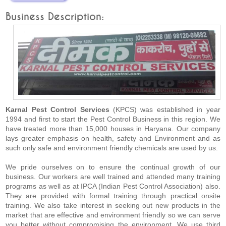
Business Description:
Karnal Pest Control Services
(KPCS) was established in year
1994 and first to start the Pest Control Business in this region. We
have treated more than 15,000 houses in Haryana. Our company
lays greater emphasis on health, safety and Environment and as
such only safe and environment friendly chemicals are used by us.
We pride ourselves on to ensure the continual growth of our
business. Our workers are well trained and attended many training
programs as well as at IPCA (Indian Pest Control Association) also.
They are provided with formal training through practical onsite
training. We also take interest in seeking out new products in the
market that are effective and environment friendly so we can serve
you better without compromising the environment. We use third