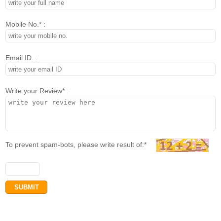
Mobile No.* :
Email ID. :
Write your Review* :
To prevent spam-bots, please write result of:*