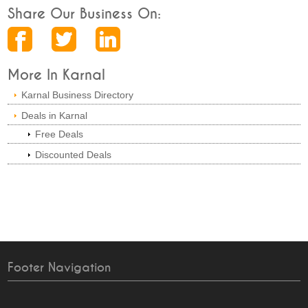
Share Our Business On:
More In Karnal
Karnal Business Directory
Deals in Karnal
Free Deals
Discounted Deals
Footer Navigation