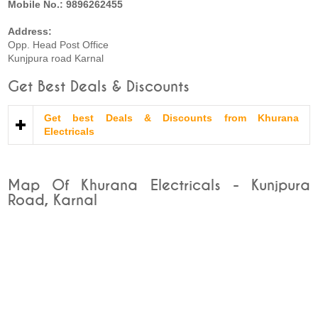
Mobile No.: 9896262455
Address:
Opp. Head Post Office
Kunjpura road Karnal
Get Best Deals & Discounts
Get best Deals & Discounts from Khurana
Electricals
Map Of Khurana Electricals - Kunjpura
Road, Karnal