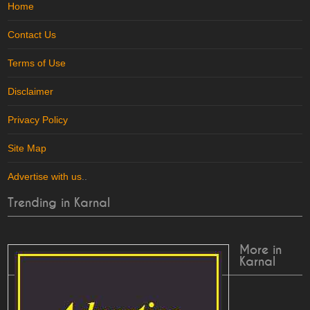
Home
Contact Us
Terms of Use
Disclaimer
Privacy Policy
Site Map
Advertise with us
..
Trending in Karnal
More in
Karnal