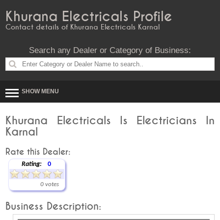
Khurana Electricals Profile
Contact details of Khurana Electricals Karnal
Search any Dealer or Category of Business:
SHOW MENU
Khurana Electricals Is Electricians In
Karnal
Rate this Dealer:
Rating:
0
0 votes
Business Description: