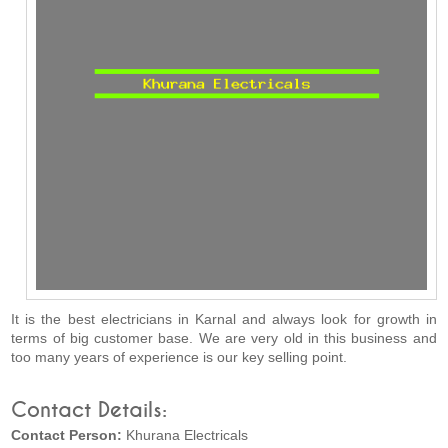
It is the best electricians in Karnal and always look for growth in
terms of big customer base. We are very old in this business and
too many years of experience is our key selling point.
Contact Details:
Contact Person:
Khurana Electricals