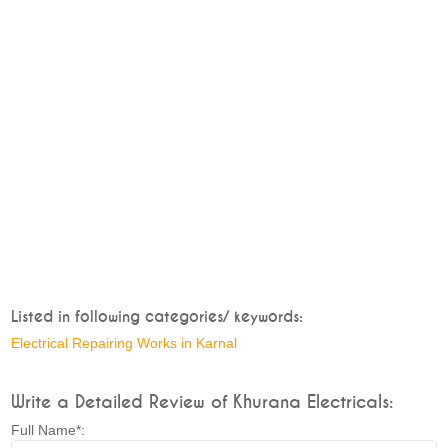
Listed in following categories/ keywords:
Electrical Repairing Works in Karnal
Write a Detailed Review of Khurana Electricals:
Full Name*: