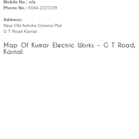
Mobile No.: n/a
Phone No.:
0184-2227239
Address:
Near Old Ashoka Cinema Plot
G T Road Karnal
Map Of Kumar Electric Works - G T Road,
Karnal