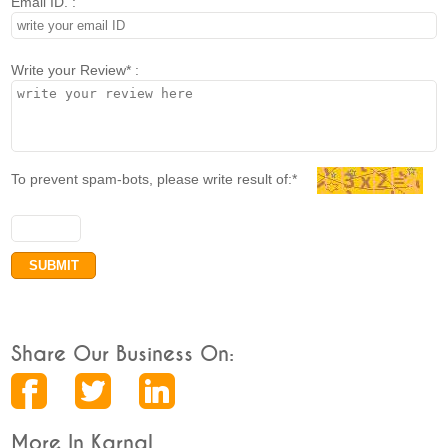
Email ID. :
Write your Review* :
To prevent spam-bots, please write result of:*
Share Our Business On:
More In Karnal