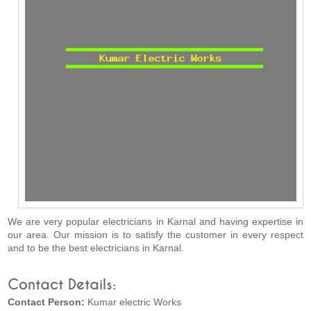
We are very popular electricians in Karnal and having expertise in
our area. Our mission is to satisfy the customer in every respect
and to be the best electricians in Karnal.
Contact Details:
Contact Person:
Kumar electric Works