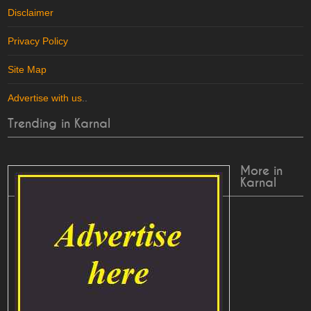
Disclaimer
Privacy Policy
Site Map
Advertise with us
..
Trending in Karnal
More in
Karnal