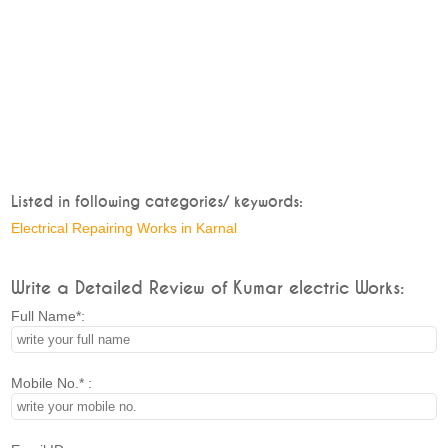
Listed in following categories/ keywords:
Electrical Repairing Works in Karnal
Write a Detailed Review of Kumar electric Works:
Full Name*:
Mobile No.* :