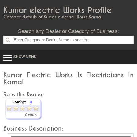
Kumar electric Works Profile
Contact details of Kumar electric Works Karnal
Search any Dealer or Category of Business:
SHOW MENU
Kumar Electric Works Is Electricians In
Karnal
Rate this Dealer:
Rating:
0
0 votes
Business Description: