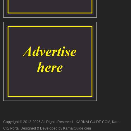
Copyright © 2012-2026 All Rights Reserved - KARNALGUIDE.COM, Karnal
City Portal Designed & Developed by KarnalGuide.com