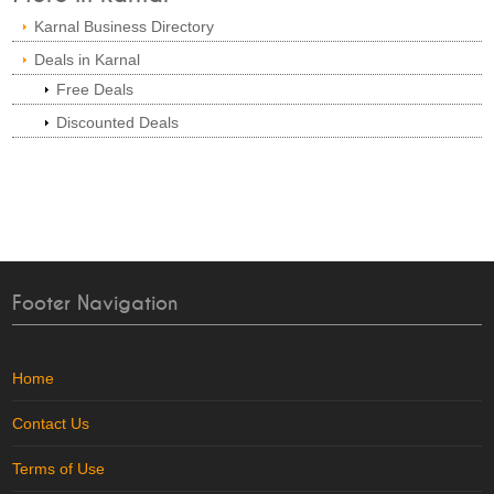
Karnal Business Directory
Deals in Karnal
Free Deals
Discounted Deals
Footer Navigation
Home
Contact Us
Terms of Use