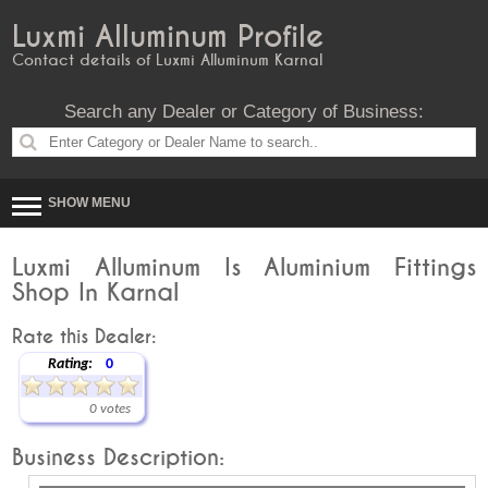
Luxmi Alluminum Profile
Contact details of Luxmi Alluminum Karnal
Search any Dealer or Category of Business:
SHOW MENU
Luxmi Alluminum Is Aluminium Fittings
Shop In Karnal
Rate this Dealer:
Rating:
0
0 votes
Business Description: