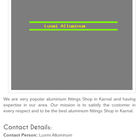
We are very popular aluminium fittings Shop in Karnal and having
expertise in our area. Our mission is to satisfy the customer in
every respect and to be the best aluminium fittings Shop in Karnal.
Contact Details:
Contact Person:
Luxmi Alluminum