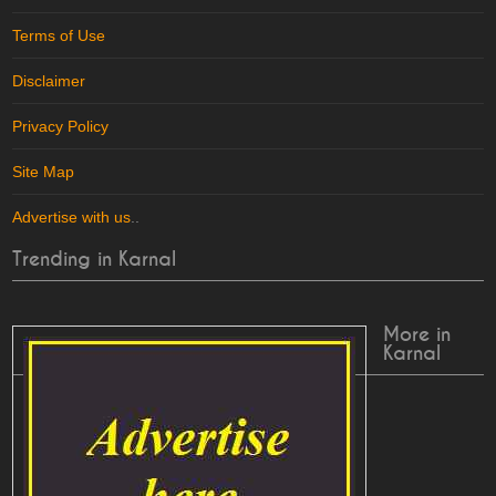
Terms of Use
Disclaimer
Privacy Policy
Site Map
Advertise with us
..
Trending in Karnal
More in
Karnal