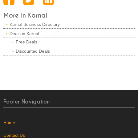
More In Karnal
Karnal Business Directory
Deals in Karnal
Free Deals
Discounted Deals
Footer Navigation
Home
Contact Us