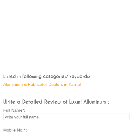
Listed in following categories/ keywords:
Aluminium & Fabricator Dealers in Karnal
Write a Detailed Review of Luxmi Alluminum :
Full Name*:
Mobile No.* :