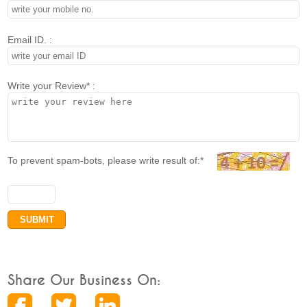
Email ID. :
Write your Review* :
To prevent spam-bots, please write result of:*
Share Our Business On: