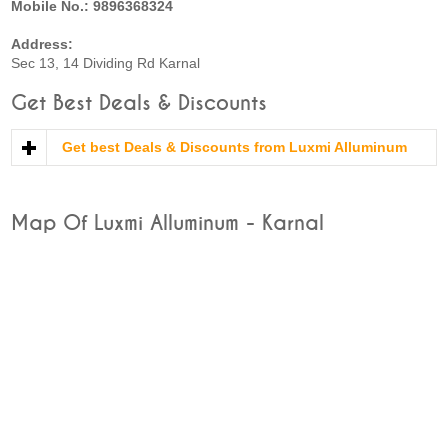
Mobile No.: 9896368324
Address:
Sec 13, 14 Dividing Rd Karnal
Get Best Deals & Discounts
Get best Deals & Discounts from Luxmi Alluminum
Map Of Luxmi Alluminum - Karnal