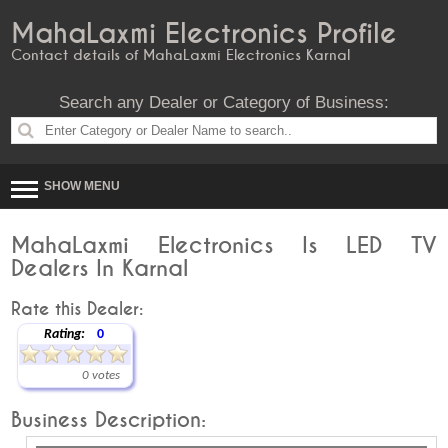
MahaLaxmi Electronics Profile
Contact details of MahaLaxmi Electronics Karnal
Search any Dealer or Category of Business:
SHOW MENU
MahaLaxmi Electronics Is LED TV
Dealers In Karnal
Rate this Dealer:
Rating:
0
0 votes
Business Description: