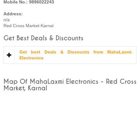
Mobile No.: 9896022243
Address:
n/a
Red Cross Market Karnal
Get Best Deals & Discounts
Get best Deals & Discounts from MahaLaxmi
Electronics
Map Of MahaLaxmi Electronics - Red Cross
Market, Karnal