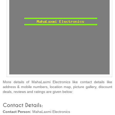
More details of MahaLaxmi Electronics like contact details like
address & mobile numbers, location map, picture gallery, discount
deals, reviews and ratings are given below:
Contact Details:
Contact Person:
MahaLaxmi Electronics