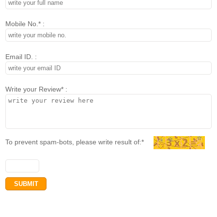
Mobile No.* :
Email ID. :
Write your Review* :
To prevent spam-bots, please write result of:*