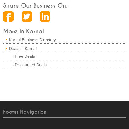
Share Our Business On:
More In Karnal
Karnal Business Directory
Deals in Karnal
Free Deals
Discounted Deals
Footer Navigation