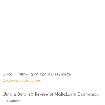
Listed in following categories/ keywords:
Electronics goods dealers
Write a Detailed Review of MahaLaxmi Electronics:
Full Name*: