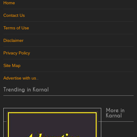
Home
Contact Us
Terms of Use
Disclaimer
Privacy Policy
Site Map
Advertise with us
..
Trending in Karnal
More in
Karnal