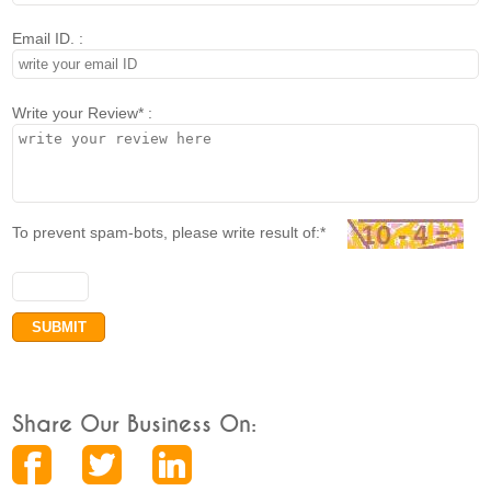
Email ID. :
Write your Review* :
To prevent spam-bots, please write result of:*
Share Our Business On: