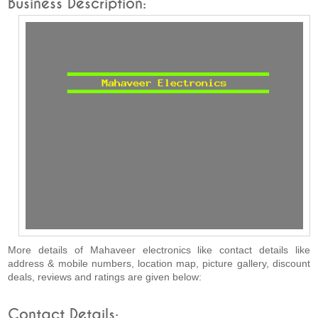
Business Description:
More details of Mahaveer electronics like contact details like
address & mobile numbers, location map, picture gallery, discount
deals, reviews and ratings are given below:
Contact Details: