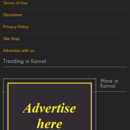
Terms of Use
Disclaimer
Privacy Policy
Site Map
Advertise with us
..
Trending in Karnal
More in
Karnal