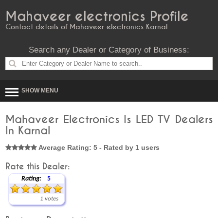
Mahaveer electronics Profile
Contact details of Mahaveer electronics Karnal
Search any Dealer or Category of Business:
SHOW MENU
Mahaveer Electronics Is LED TV Dealers
In Karnal
Average Rating: 5 - Rated by 1 users
Rate this Dealer:
Rating:
5
1 votes