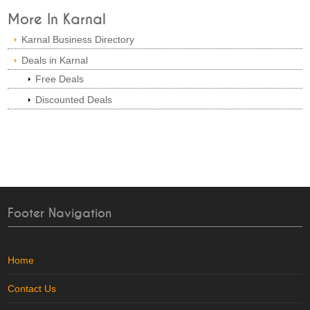
More In Karnal
Karnal Business Directory
Deals in Karnal
Free Deals
Discounted Deals
Footer Navigation
Home
Contact Us