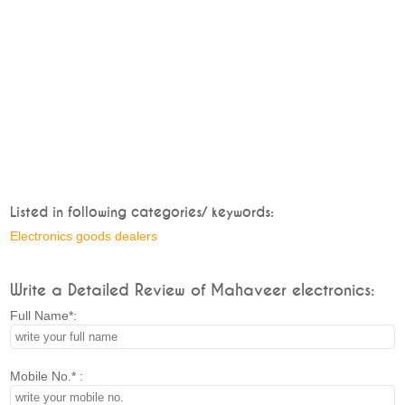
Listed in following categories/ keywords:
Electronics goods dealers
Write a Detailed Review of Mahaveer electronics:
Full Name*:
Mobile No.* :