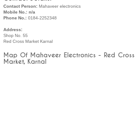
Contact Person:
Mahaveer electronics
Mobile No.: n/a
Phone No.:
0184-2252348
Address:
Shop No. 55
Red Cross Market Karnal
Map Of Mahaveer Electronics - Red Cross
Market, Karnal