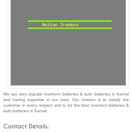
We are very popular invertors batteries & auto batteries in Karnal
and having expertise in our area. Our mission is to satisfy the
customer in every respect and to be the best invertors batteries &
auto batteries in Karnal.
Contact Details: