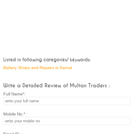
Listed in following categories/ keywords:
Battery Shops and Repairs in Karnal
Write a Detailed Review of Multan Traders :
Full Name*:
Mobile No.* :