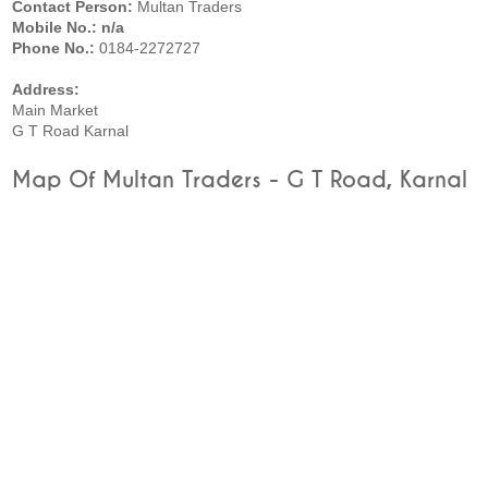
Contact Person:
Multan Traders
Mobile No.: n/a
Phone No.:
0184-2272727
Address:
Main Market
G T Road Karnal
Map Of Multan Traders - G T Road, Karnal