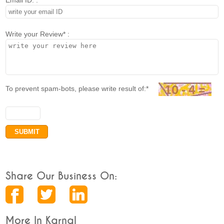
Email ID. :
Write your Review* :
To prevent spam-bots, please write result of:*
Share Our Business On:
More In Karnal