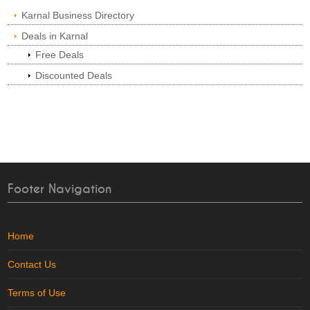
Karnal Business Directory
Deals in Karnal
Free Deals
Discounted Deals
Footer Navigation
Home
Contact Us
Terms of Use