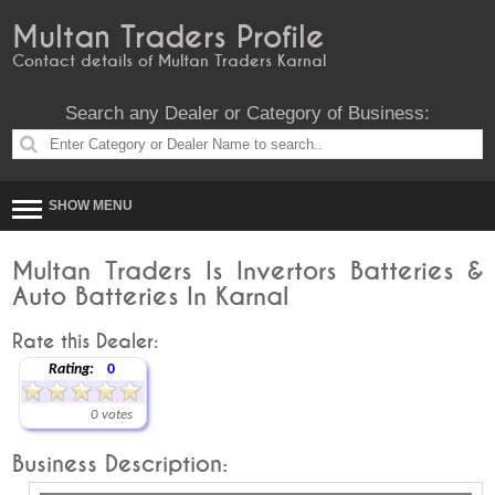
Multan Traders Profile
Contact details of Multan Traders Karnal
Search any Dealer or Category of Business:
SHOW MENU
Multan Traders Is Invertors Batteries &
Auto Batteries In Karnal
Rate this Dealer:
Rating:
0
0 votes
Business Description: