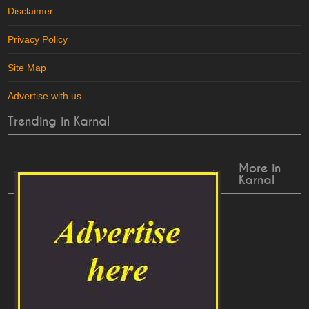
Disclaimer
Privacy Policy
Site Map
Advertise with us
..
Trending in Karnal
More in
Karnal