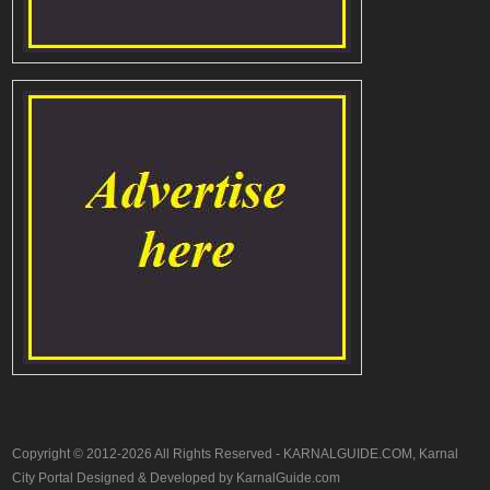
Copyright © 2012-2026 All Rights Reserved - KARNALGUIDE.COM, Karnal
City Portal Designed & Developed by KarnalGuide.com