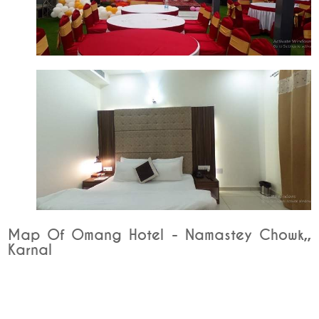
Map Of Omang Hotel - Namastey Chowk,,
Karnal