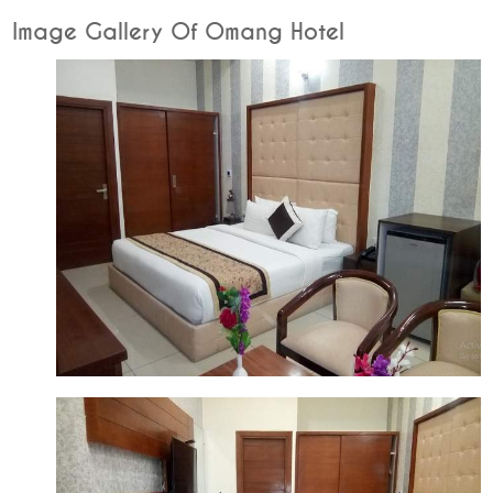
Image Gallery Of Omang Hotel