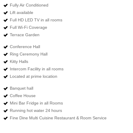
Fully Air Conditioned
Lift available
Full HD LED TV in all rooms
Full Wi-Fi Coverage
Terrace Garden
Conference Hall
Ring Ceremony Hall
Kitty Halls
Intercom Facility in all rooms
Located at prime location
Banquet hall
Coffee House
Mini Bar Fridge in all Rooms
Running hot water 24 hours
Fine Dine Multi Cuisine Restaurant & Room Service