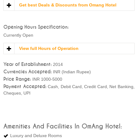
Get best Deals & Discounts from Omang Hotel
Opening Hours Specification:
Currently Open
View full Hours of Operation
Year of Establishment:
2014
Currencies Accepted:
INR (Indian Rupee)
Price Range:
INR 1000-5000
Payment Accepted:
Cash, Debit Card, Credit Card, Net Banking,
Cheques, UPI
Amenities And Facilities In OmAng Hotel:
Luxury and Deluxe Rooms