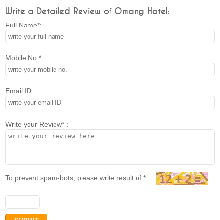
Write a Detailed Review of Omang Hotel:
Full Name*:
Mobile No.* :
Email ID. :
Write your Review* :
To prevent spam-bots, please write result of:*