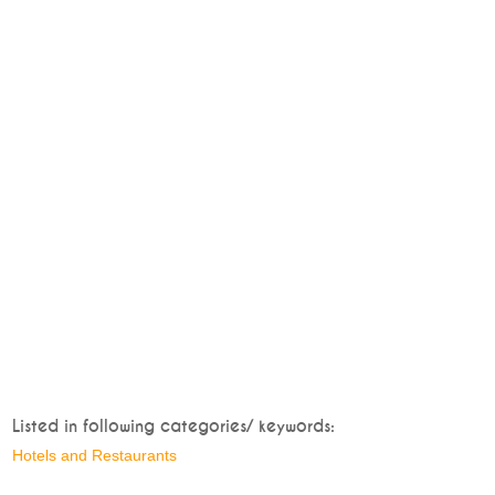
Listed in following categories/ keywords:
Hotels and Restaurants