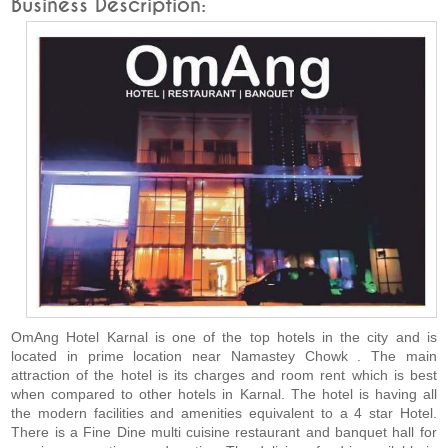
Business Description:
OmAng Hotel Karnal is one of the top hotels in the city and is
located in prime location near Namastey Chowk . The main
attraction of the hotel is its charges and room rent which is best
when compared to other hotels in Karnal. The hotel is having all
the modern facilities and amenities equivalent to a 4 star Hotel.
There is a Fine Dine multi cuisine restaurant and banquet hall for