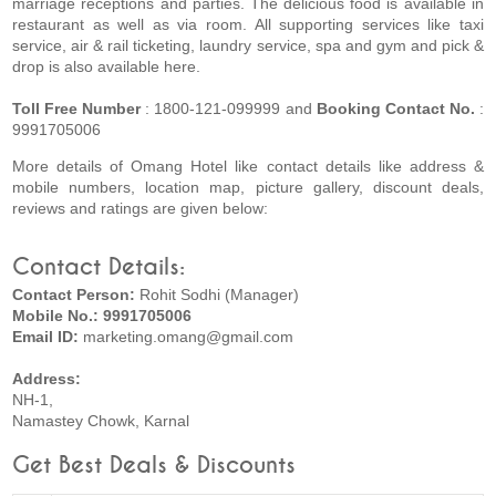
marriage receptions and parties. The delicious food is available in
restaurant as well as via room. All supporting services like taxi
service, air & rail ticketing, laundry service, spa and gym and pick &
drop is also available here.
Toll Free Number
: 1800-121-099999 and
Booking Contact No.
:
9991705006
More details of Omang Hotel like contact details like address &
mobile numbers, location map, picture gallery, discount deals,
reviews and ratings are given below:
Contact Details:
Contact Person:
Rohit Sodhi (Manager)
Mobile No.: 9991705006
Email ID:
marketing.omang@gmail.com
Address:
NH-1,
Namastey Chowk, Karnal
Get Best Deals & Discounts