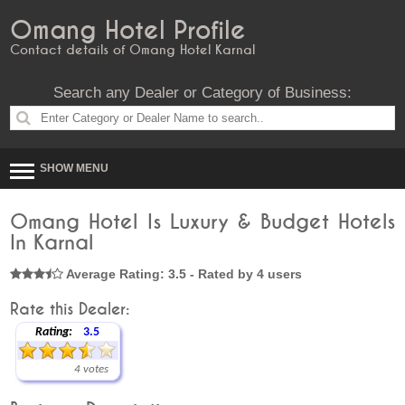
Omang Hotel Profile
Contact details of Omang Hotel Karnal
Search any Dealer or Category of Business:
SHOW MENU
Omang Hotel Is Luxury & Budget Hotels
In Karnal
Average Rating: 3.5 - Rated by 4 users
Rate this Dealer:
Rating:
3.5
4 votes