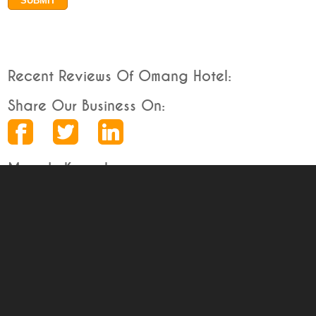
Recent Reviews Of Omang Hotel:
Share Our Business On:
More In Karnal
Karnal Business Directory
Deals in Karnal
Free Deals
Discounted Deals