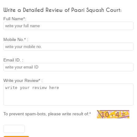
Write a Detailed Review of Paari Squash Court:
Full Name*:
Mobile No.* :
Email ID. :
Write your Review* :
To prevent spam-bots, please write result of:*