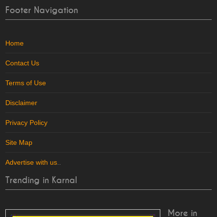
Footer Navigation
Home
Contact Us
Terms of Use
Disclaimer
Privacy Policy
Site Map
Advertise with us
..
Trending in Karnal
More in