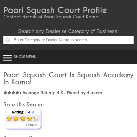
Paari Squash Court Profile
Contact details of Paari Squash Court Karnal
Search any Dealer or Category of Business:
SHOW MENU
Paari Squash Court Is Squash Academy
In Karnal
Average Rating: 4.3 - Rated by 4 users
Rate this Dealer:
Rating:
4.3
4 votes