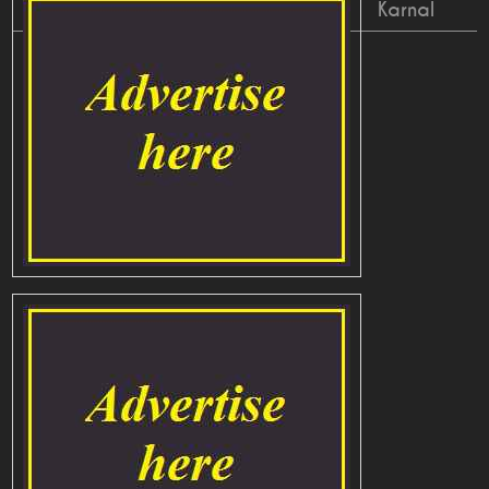
Karnal