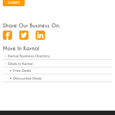
Share Our Business On:
More In Karnal
Karnal Business Directory
Deals in Karnal
Free Deals
Discounted Deals