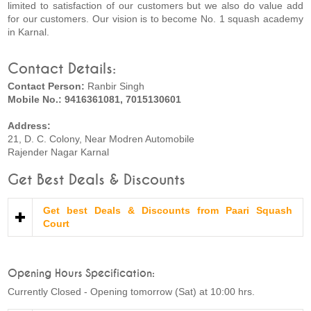
limited to satisfaction of our customers but we also do value add
for our customers. Our vision is to become No. 1 squash academy
in Karnal.
Contact Details:
Contact Person:
Ranbir Singh
Mobile No.: 9416361081, 7015130601
Address:
21, D. C. Colony, Near Modren Automobile
Rajender Nagar Karnal
Get Best Deals & Discounts
Get best Deals & Discounts from Paari Squash
Court
Opening Hours Specification:
Currently Closed - Opening tomorrow (Sat) at 10:00 hrs.