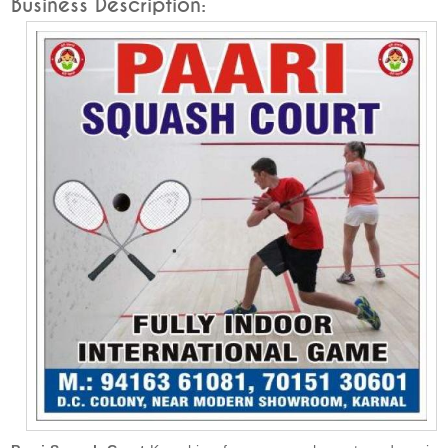
Business Description: