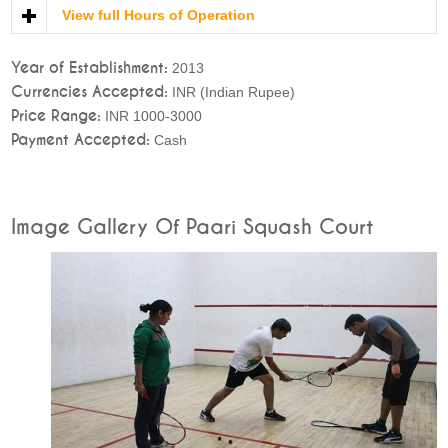
View full Hours of Operation
Year of Establishment:
2013
Currencies Accepted:
INR (Indian Rupee)
Price Range:
INR 1000-3000
Payment Accepted:
Cash
Image Gallery Of Paari Squash Court