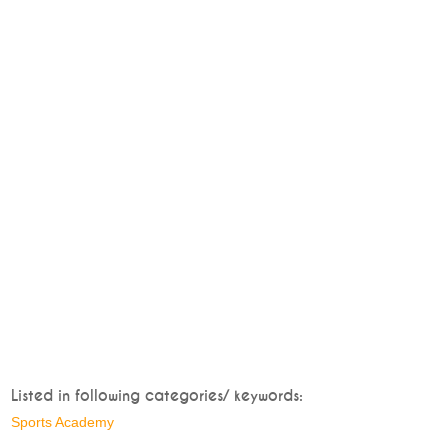
Listed in following categories/ keywords:
Sports Academy