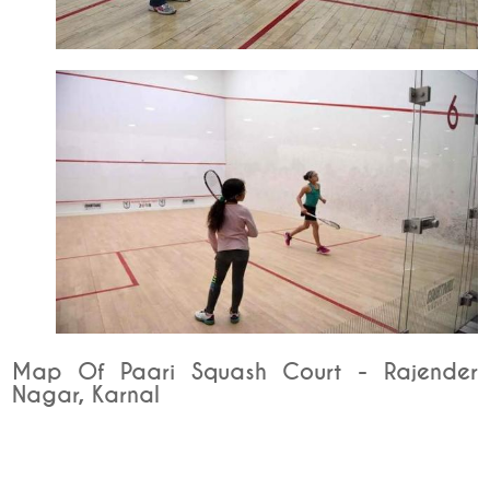
Map Of Paari Squash Court - Rajender
Nagar, Karnal