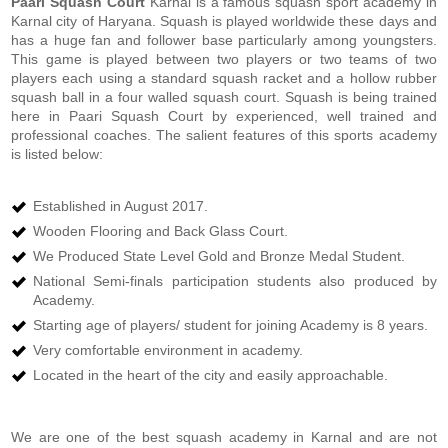
Paari Squash Court
Karnal is a famous squash sport academy in
Karnal city of Haryana. Squash is played worldwide these days and
has a huge fan and follower base particularly among youngsters.
This game is played between two players or two teams of two
players each using a standard squash racket and a hollow rubber
squash ball in a four walled squash court. Squash is being trained
here in Paari Squash Court by experienced, well trained and
professional coaches. The salient features of this sports academy
is listed below:
Established in August 2017.
Wooden Flooring and Back Glass Court.
We Produced State Level Gold and Bronze Medal Student.
National Semi-finals participation students also produced by
Academy.
Starting age of players/ student for joining Academy is 8 years.
Very comfortable environment in academy.
Located in the heart of the city and easily approachable.
We are one of the best squash academy in Karnal and are not