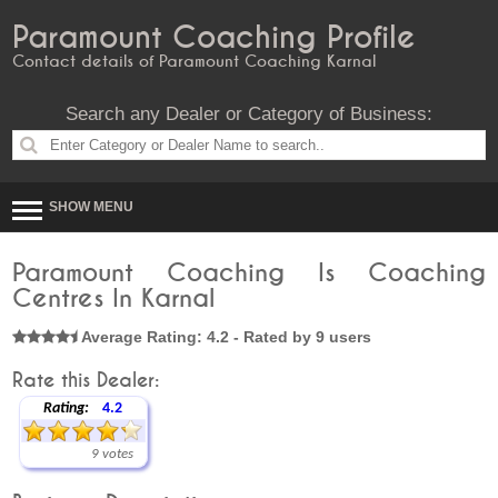
Paramount Coaching Profile
Contact details of Paramount Coaching Karnal
Search any Dealer or Category of Business:
SHOW MENU
Paramount Coaching Is Coaching
Centres In Karnal
Average Rating: 4.2 - Rated by 9 users
Rate this Dealer:
Rating:
4.2
9 votes