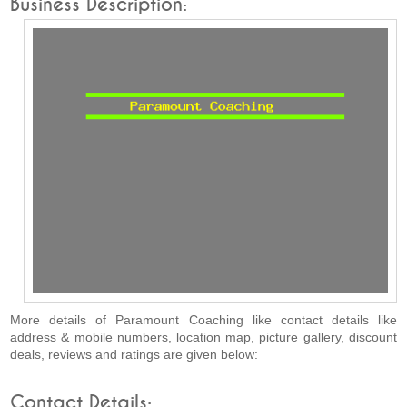
Business Description:
More details of Paramount Coaching like contact details like
address & mobile numbers, location map, picture gallery, discount
deals, reviews and ratings are given below:
Contact Details: