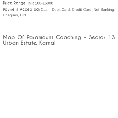
Price Range:
INR 100-15000
Payment Accepted:
Cash, Debit Card, Credit Card, Net Banking,
Cheques, UPI
Map Of Paramount Coaching - Sector 13
Urban Estate, Karnal