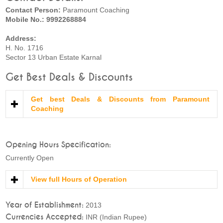
Contact Person:
Paramount Coaching
Mobile No.: 9992268884
Address:
H. No. 1716
Sector 13 Urban Estate Karnal
Get Best Deals & Discounts
Get best Deals & Discounts from Paramount
Coaching
Opening Hours Specification:
Currently Open
View full Hours of Operation
Year of Establishment:
2013
Currencies Accepted:
INR (Indian Rupee)