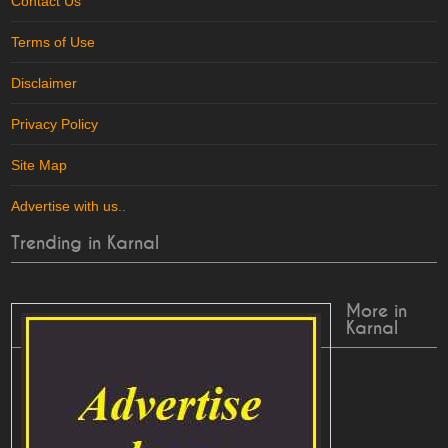
Contact Us
Terms of Use
Disclaimer
Privacy Policy
Site Map
Advertise with us
..
Trending in Karnal
More in
Karnal