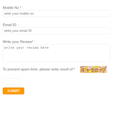
Mobile No.* :
Email ID. :
Write your Review* :
To prevent spam-bots, please write result of:*