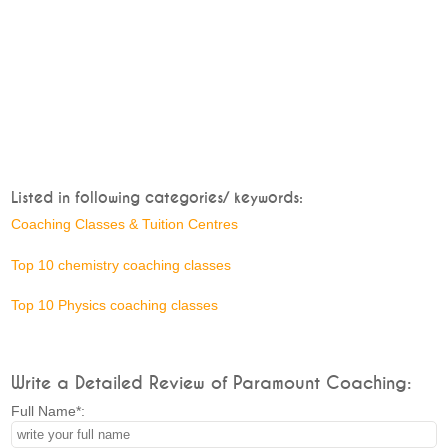
Listed in following categories/ keywords:
Coaching Classes & Tuition Centres
Top 10 chemistry coaching classes
Top 10 Physics coaching classes
Write a Detailed Review of Paramount Coaching:
Full Name*: