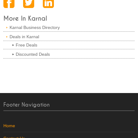
More In Karnal
Karnal Business Directory
Deals in Karnal
Free Deals
Discounted Deals
Footer Navigation
Home