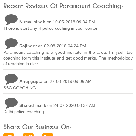
Recent Reviews Of Paramount Coaching:
Nirmal singh
on 10-05-2018 09:34 PM
There is start any H.police coching in your center
Rajinder
on 02-08-2018 04:24 PM
Paramount coaching is a good institute in the area, I myself too
coaching form this institute and get good marks. The methodology
of teaching is nice.
Anuj gupta
on 27-08-2019 09:06 AM
SSC COACHING
Sharad malik
on 24-07-2020 08:34 AM
Delhi police coaching
Share Our Business On: