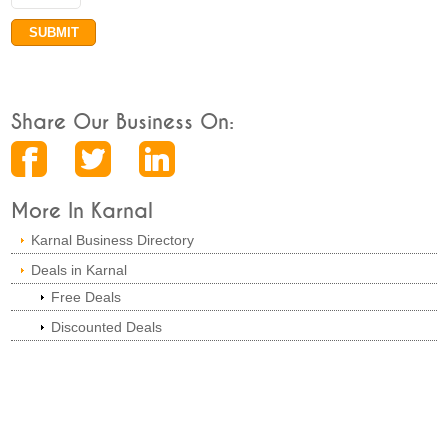
Share Our Business On:
More In Karnal
Karnal Business Directory
Deals in Karnal
Free Deals
Discounted Deals