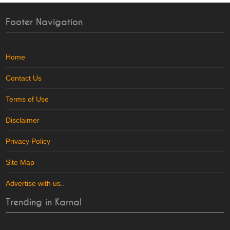
Footer Navigation
Home
Contact Us
Terms of Use
Disclaimer
Privacy Policy
Site Map
Advertise with us
..
Trending in Karnal