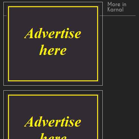
More in
Karnal