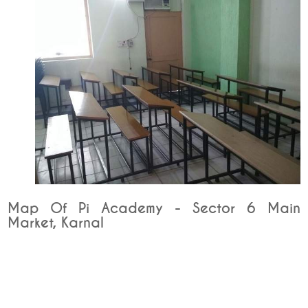
Map Of Pi Academy - Sector 6 Main
Market, Karnal