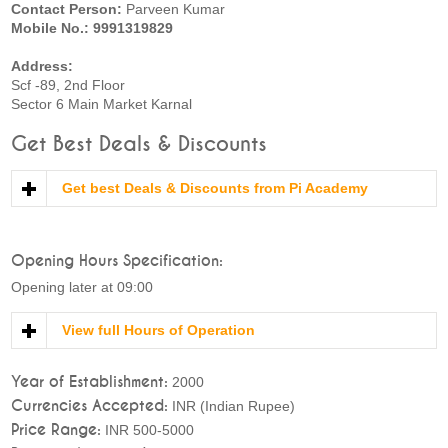
Contact Person:
Parveen Kumar
Mobile No.: 9991319829
Address:
Scf -89, 2nd Floor
Sector 6 Main Market Karnal
Get Best Deals & Discounts
Get best Deals & Discounts from Pi Academy
Opening Hours Specification:
Opening later at 09:00
View full Hours of Operation
Year of Establishment:
2000
Currencies Accepted:
INR (Indian Rupee)
Price Range:
INR 500-5000