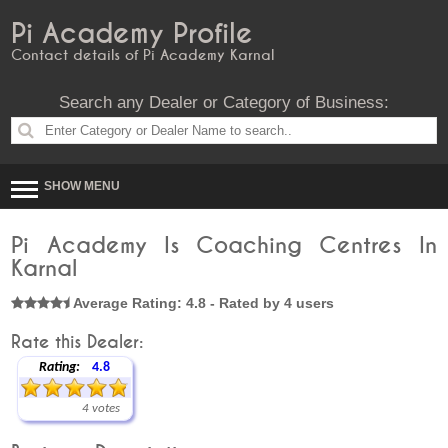
Pi Academy Profile
Contact details of Pi Academy Karnal
Search any Dealer or Category of Business:
SHOW MENU
Pi Academy Is Coaching Centres In
Karnal
Average Rating: 4.8 - Rated by 4 users
Rate this Dealer:
Rating:
4.8
4 votes