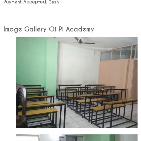
Payment Accepted:
Cash
Image Gallery Of Pi Academy