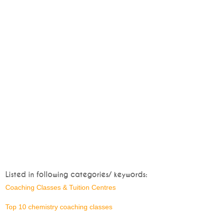
Listed in following categories/ keywords:
Coaching Classes & Tuition Centres
Top 10 chemistry coaching classes