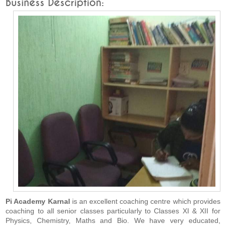
Business Description:
Pi Academy Karnal
is an excellent coaching centre which provides
coaching to all senior classes particularly to Classes XI & XII for
Physics, Chemistry, Maths and Bio. We have very educated,