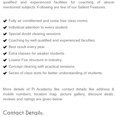
qualified and experienced facilities for coaching of above
mentioned subjects. Following are few of our Salient Features:
Fully air conditioned and noise free class rooms.
Individual attention to every student.
Special doubt clearing sessions.
Coaching by well qualified and experienced faculties.
Best result every year.
Extra classes for weaker students.
Lowest Fee structure in industry.
Concept clearing with practical sessions.
Series of class tests for better understanding of students.
More details of Pi Academy like contact details like address &
mobile numbers, location map, picture gallery, discount deals,
reviews and ratings are given below:
Contact Details: