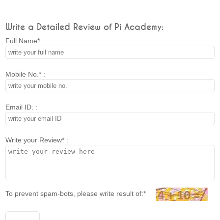
Write a Detailed Review of Pi Academy:
Full Name*:
Mobile No.* :
Email ID. :
Write your Review* :
To prevent spam-bots, please write result of:*