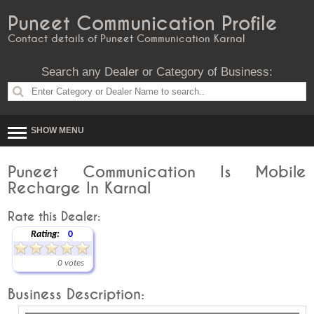
Puneet Communication Profile
Contact details of Puneet Communication Karnal
Search any Dealer or Category of Business:
SHOW MENU
Puneet Communication Is Mobile
Recharge In Karnal
Rate this Dealer:
Rating:
0
0 votes
Business Description: