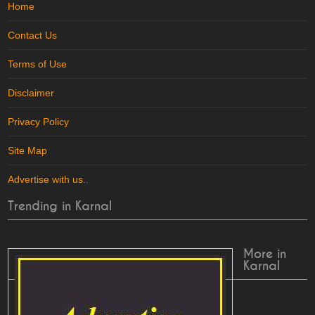
Home
Contact Us
Terms of Use
Disclaimer
Privacy Policy
Site Map
Advertise with us
..
Trending in Karnal
More in
Karnal