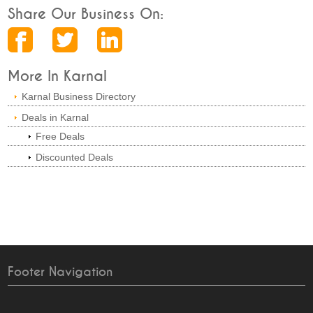
Share Our Business On:
More In Karnal
Karnal Business Directory
Deals in Karnal
Free Deals
Discounted Deals
Footer Navigation