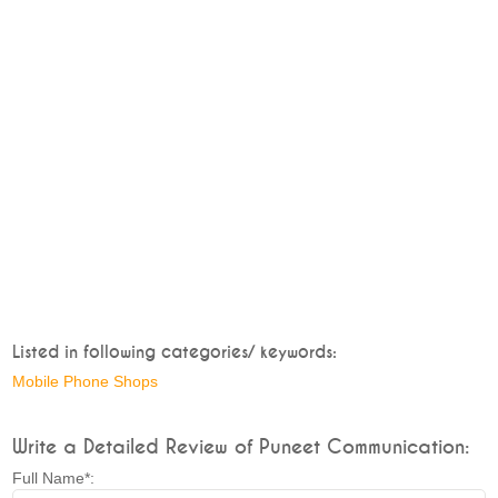
Listed in following categories/ keywords:
Mobile Phone Shops
Write a Detailed Review of Puneet Communication:
Full Name*: