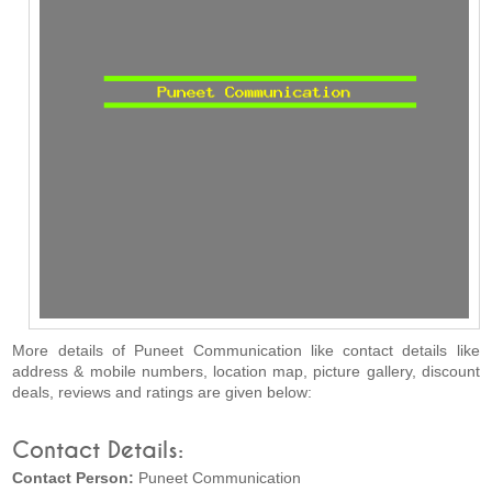
More details of Puneet Communication like contact details like
address & mobile numbers, location map, picture gallery, discount
deals, reviews and ratings are given below:
Contact Details:
Contact Person:
Puneet Communication