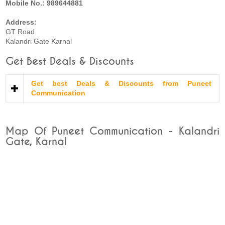
Mobile No.: 989644881
Address:
GT Road
Kalandri Gate Karnal
Get Best Deals & Discounts
Get best Deals & Discounts from Puneet
Communication
Map Of Puneet Communication - Kalandri
Gate, Karnal