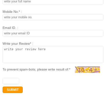
Mobile No.* :
Email ID. :
Write your Review* :
To prevent spam-bots, please write result of:*