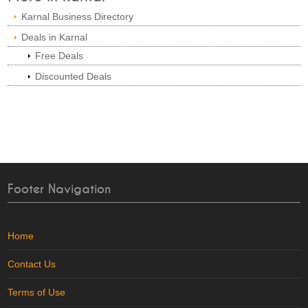
Karnal Business Directory
Deals in Karnal
Free Deals
Discounted Deals
Footer Navigation
Home
Contact Us
Terms of Use