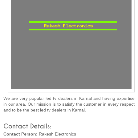
We are very popular led tv dealers in Karnal and having expertise
in our area. Our mission is to satisfy the customer in every respect
and to be the best led tv dealers in Karnal.
Contact Details:
Contact Person:
Rakesh Electronics