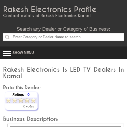
Rakesh Electronics Profile
Contact details of Rakesh Electronics Karnal
Search any Dealer or Category of Business:
SHOW MENU
Rakesh Electronics Is LED TV Dealers In
Karnal
Rate this Dealer:
Rating:
0
0 votes
Business Description: