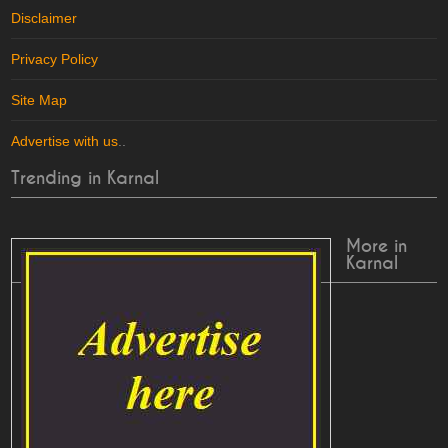
Disclaimer
Privacy Policy
Site Map
Advertise with us
..
Trending in Karnal
More in
Karnal