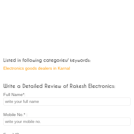
Listed in following categories/ keywords:
Electronics goods dealers in Karnal
Write a Detailed Review of Rakesh Electronics:
Full Name*:
Mobile No.* :