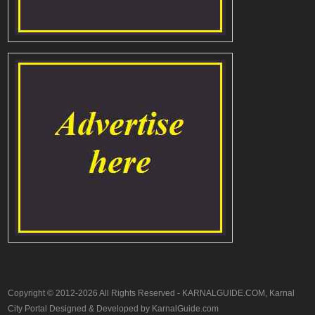
Copyright © 2012-2026 All Rights Reserved - KARNALGUIDE.COM, Karnal
City Portal Designed & Developed by KarnalGuide.com