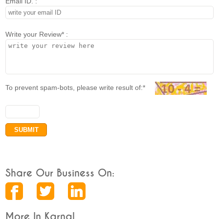
Email ID. :
Write your Review* :
To prevent spam-bots, please write result of:*
Share Our Business On:
More In Karnal