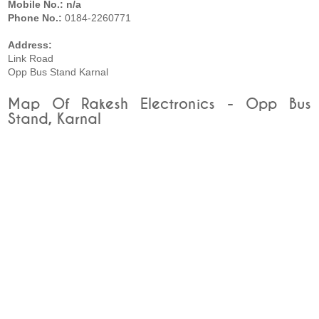
Mobile No.: n/a
Phone No.:
0184-2260771
Address:
Link Road
Opp Bus Stand Karnal
Map Of Rakesh Electronics - Opp Bus
Stand, Karnal