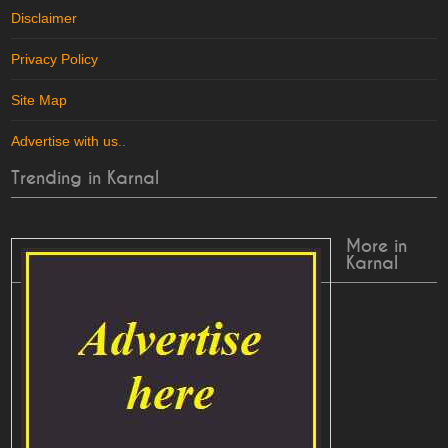
Disclaimer
Privacy Policy
Site Map
Advertise with us
..
Trending in Karnal
More in
Karnal