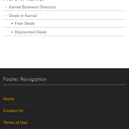
Karnal Business Directory
Deals in Karnal
Free Deals
Discounted Deals
Footer Navigation
Home
Contact Us
Terms of Use