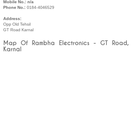
Mobile No.: n/a
Phone No.:
0184-4046529
Address:
Opp Old Tehsil
GT Road Karnal
Map Of Rambha Electronics - GT Road,
Karnal