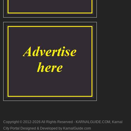
Copyright © 2012-2026 All Rights Reserved - KARNALGUIDE.COM, Karnal
City Portal Designed & Developed by KarnalGuide.com