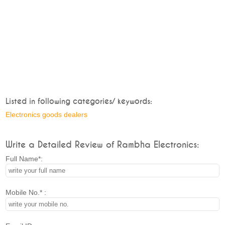
Listed in following categories/ keywords:
Electronics goods dealers
Write a Detailed Review of Rambha Electronics:
Full Name*:
Mobile No.* :