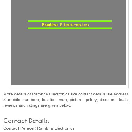
More details of Rambha Electronics like contact details like address
& mobile numbers, location map, picture gallery, discount deals,
reviews and ratings are given below:
Contact Details:
Contact Person:
Rambha Electronics