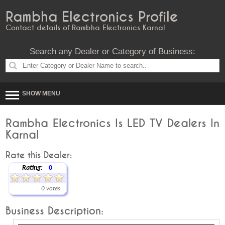
Rambha Electronics Profile
Contact details of Rambha Electronics Karnal
Search any Dealer or Category of Business:
SHOW MENU
Rambha Electronics Is LED TV Dealers In
Karnal
Rate this Dealer:
Rating:
0
0 votes
Business Description: