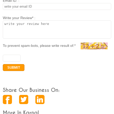
Email ID. :
Write your Review* :
To prevent spam-bots, please write result of:*
Share Our Business On:
More In Karnal