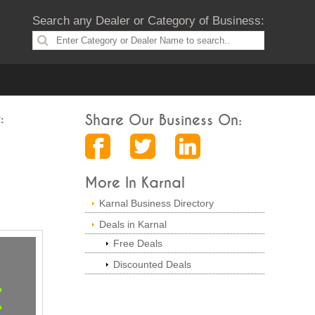
Search any Dealer or Category of Business:
:
Share Our Business On:
More In Karnal
Karnal Business Directory
Deals in Karnal
Free Deals
Discounted Deals