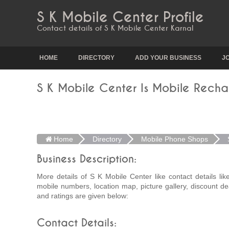
S K Mobile Center Profile
Contact details of S K Mobile Center Karnal
HOME
DIRECTORY
ADD YOUR BUSINESS
J
S K Mobile Center Is Mobile Recha
Home
Directory
Mobile Phone Shops
Business Description:
More details of S K Mobile Center like contact details li
mobile numbers, location map, picture gallery, discount de
and ratings are given below:
Contact Details: