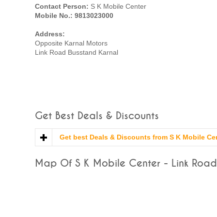
Contact Person:
S K Mobile Center
Mobile No.: 9813023000
Address:
Opposite Karnal Motors
Link Road Busstand Karnal
Get Best Deals & Discounts
Get best Deals & Discounts from S K Mobile Ce
Map Of S K Mobile Center - Link Road