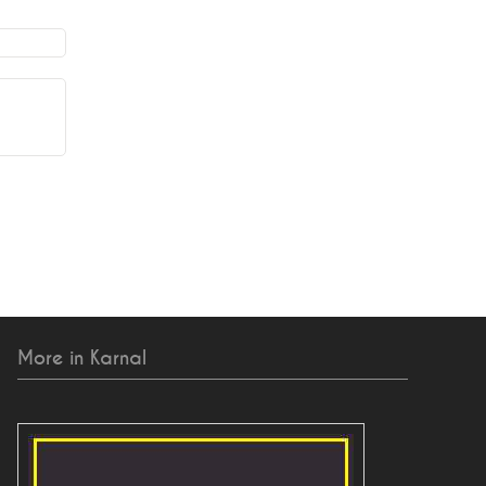
More in Karnal