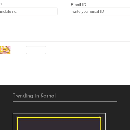
* :
Email ID. :
Trending in Karnal