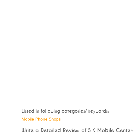
Listed in following categories/ keywords:
Mobile Phone Shops
Write a Detailed Review of S K Mobile Center: