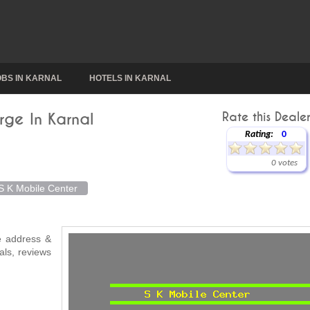
OBS IN KARNAL
HOTELS IN KARNAL
rge In Karnal
Rate this Dealer
Rating:
0
0 votes
S K Mobile Center
ke address &
als, reviews