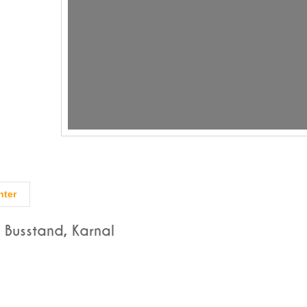
nter
 Busstand, Karnal