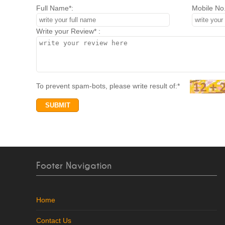
Full Name*:
Mobile No.
Write your Review* :
To prevent spam-bots, please write result of:*
Footer Navigation
Home
Contact Us