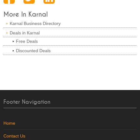
More In Karnal
Karnal Business Directory
Deals in Karnal
Free Deals
Discounted Deals
Footer Navigation
Home
Contact Us