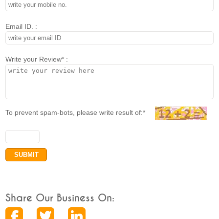
Email ID. :
Write your Review* :
To prevent spam-bots, please write result of:*
Share Our Business On: