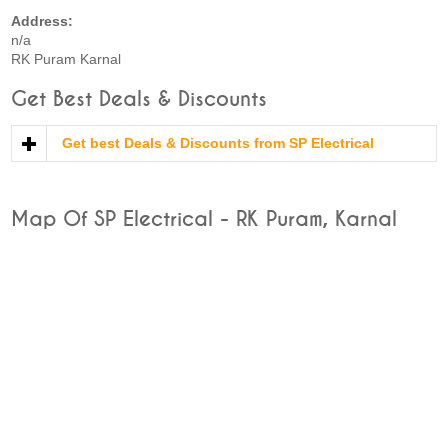
Address:
n/a
RK Puram Karnal
Get Best Deals & Discounts
Get best Deals & Discounts from SP Electrical
Map Of SP Electrical - RK Puram, Karnal