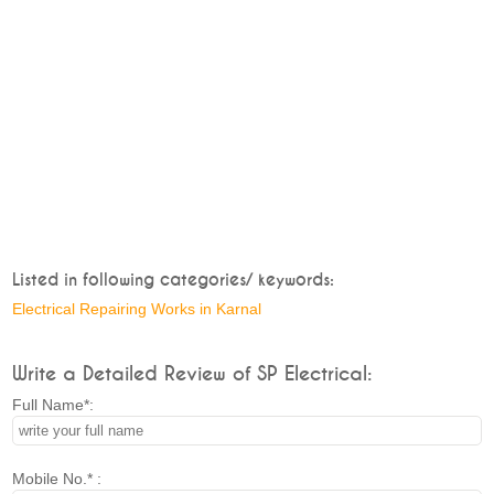
Listed in following categories/ keywords:
Electrical Repairing Works in Karnal
Write a Detailed Review of SP Electrical:
Full Name*:
Mobile No.* :