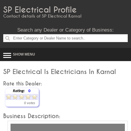
SP Electrical Profile
Contact details of SP Electrical Karnal
Search any Dealer or Category of Business:
SHOW MENU
SP Electrical Is Electricians In Karnal
Rate this Dealer:
Rating:
0
0 votes
Business Description: