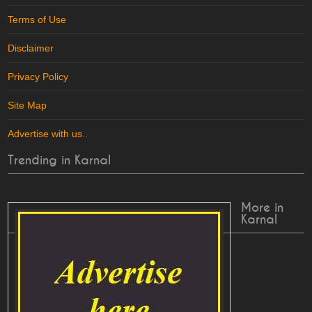
Terms of Use
Disclaimer
Privacy Policy
Site Map
Advertise with us
..
Trending in Karnal
More in
Karnal