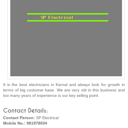
It is the best electricians in Karnal and always look for growth in
terms of big customer base. We are very old in this business and
too many years of experience is our key selling point.
Contact Details:
Contact Person:
SP Electrical
Mobile No.: 981978034