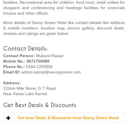
facilities, Recreational area for children, food court, retail outlets for
shoppers and conferencing and meetings facilities for corporate
houses and other offices.
More details of Savoy Green Hotel like contact details like address
& mobile numbers, location map, picture gallery, discount deals,
reviews and ratings are given below:
Contact Details:
Contact Person:
Mukand Rawat
Mobile No.: 9671750080
Phone No.:
0184-2265858
Email ID:
admin.karnal@savoygreens.com
Address:
131km Mile Stone, G T Road
Near Karan Lake Karnal
Get Best Deals & Discounts
Get best Deals & Discounts from Savoy Green Hotel