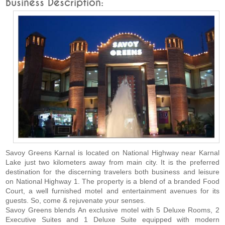
Business Description:
Savoy Greens Karnal is located on National Highway near Karnal
Lake just two kilometers away from main city. It is the preferred
destination for the discerning travelers both business and leisure
on National Highway 1. The property is a blend of a branded Food
Court, a well furnished motel and entertainment avenues for its
guests. So, come & rejuvenate your senses.
Savoy Greens blends An exclusive motel with 5 Deluxe Rooms, 2
Executive Suites and 1 Deluxe Suite equipped with modern