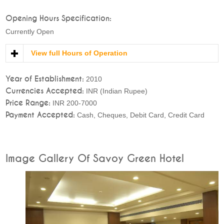
Opening Hours Specification:
Currently Open
View full Hours of Operation
Year of Establishment:
2010
Currencies Accepted:
INR (Indian Rupee)
Price Range:
INR 200-7000
Payment Accepted:
Cash, Cheques, Debit Card, Credit Card
Image Gallery Of Savoy Green Hotel