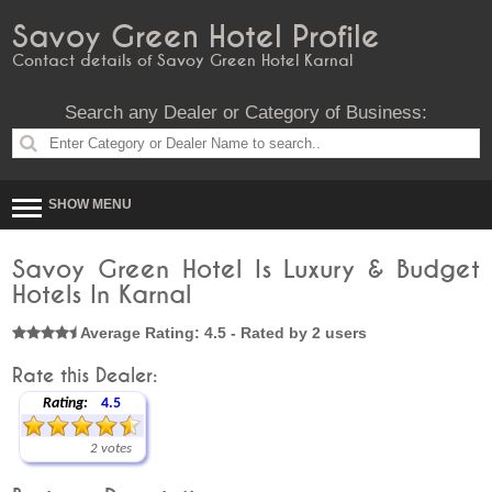
Savoy Green Hotel Profile
Contact details of Savoy Green Hotel Karnal
Search any Dealer or Category of Business:
SHOW MENU
Savoy Green Hotel Is Luxury & Budget
Hotels In Karnal
Average Rating: 4.5 - Rated by 2 users
Rate this Dealer:
Rating:
4.5
2 votes