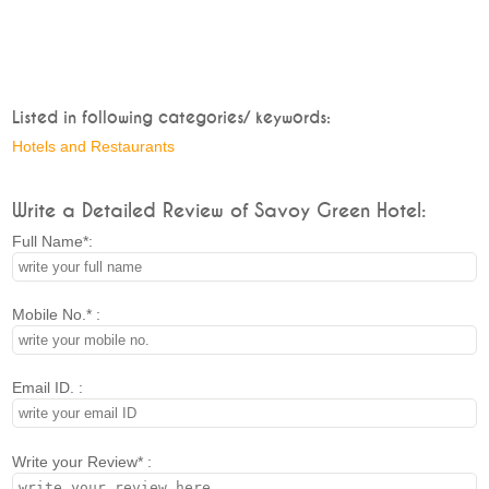
Listed in following categories/ keywords:
Hotels and Restaurants
Write a Detailed Review of Savoy Green Hotel:
Full Name*:
Mobile No.* :
Email ID. :
Write your Review* :