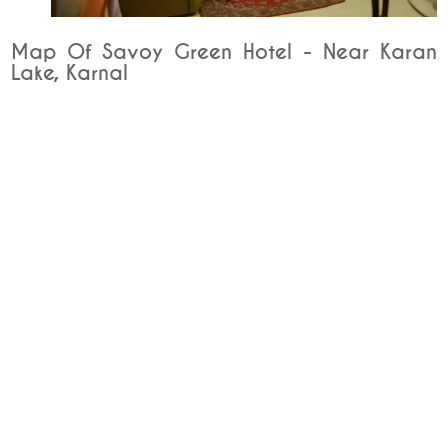
Map Of Savoy Green Hotel - Near Karan
Lake, Karnal