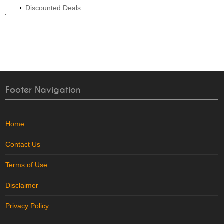
Discounted Deals
Footer Navigation
Home
Contact Us
Terms of Use
Disclaimer
Privacy Policy