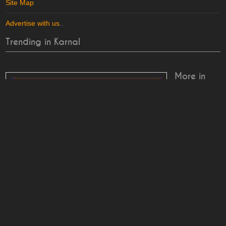
Site Map
Advertise with us
..
Trending in Karnal
More in
Karnal