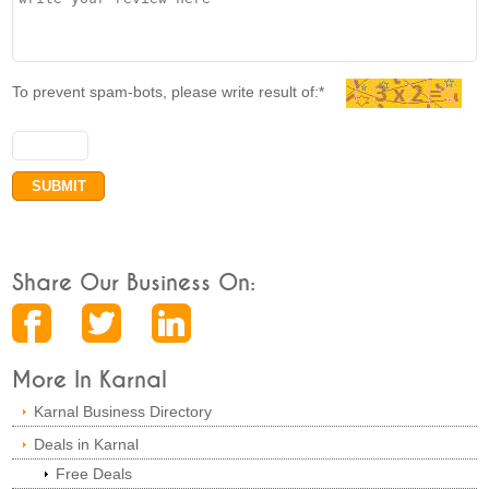
To prevent spam-bots, please write result of:*
Share Our Business On:
More In Karnal
Karnal Business Directory
Deals in Karnal
Free Deals