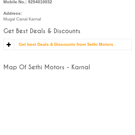
Mobile No.: 9254010032
Address:
Mugal Canal Karnal
Get Best Deals & Discounts
Get best Deals & Discounts from Sethi Motors
Map Of Sethi Motors - Karnal