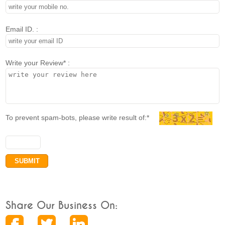
Email ID. :
Write your Review* :
To prevent spam-bots, please write result of:*
Share Our Business On: