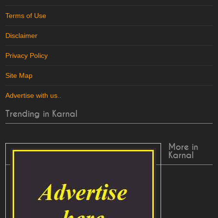
Terms of Use
Disclaimer
Privacy Policy
Site Map
Advertise with us
..
Trending in Karnal
More in
Karnal