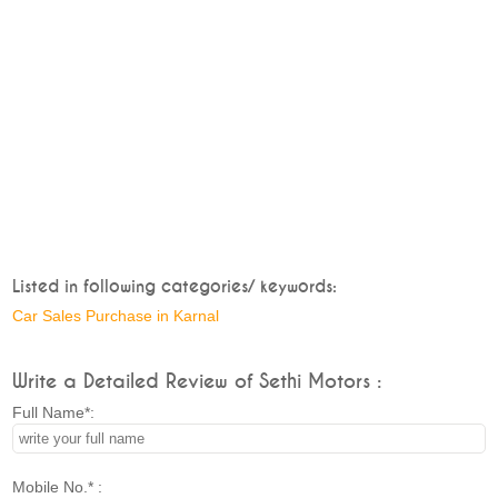
Listed in following categories/ keywords:
Car Sales Purchase in Karnal
Write a Detailed Review of Sethi Motors :
Full Name*:
Mobile No.* :