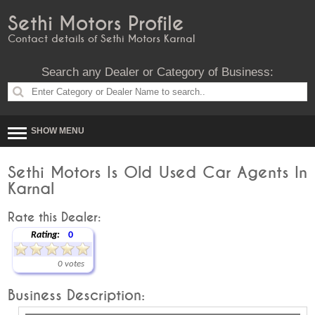
Sethi Motors Profile
Contact details of Sethi Motors Karnal
Search any Dealer or Category of Business:
SHOW MENU
Sethi Motors Is Old Used Car Agents In
Karnal
Rate this Dealer:
Rating:
0
0 votes
Business Description: