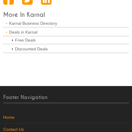
More In Karnal
Karnal Business Directory
Deals in Karnal
Free Deals
Discounted Deals
Footer Navigation
Home
Contact Us