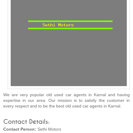
We are very popular old used car agents in Karnal and having
expertise in our area. Our mission is to satisfy the customer in
every respect and to be the best old used car agents in Karnal.
Contact Details:
Contact Person:
Sethi Motors