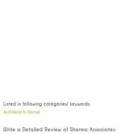
Listed in following categories/ keywords:
Architects in Karnal
Write a Detailed Review of Sharma Associates: