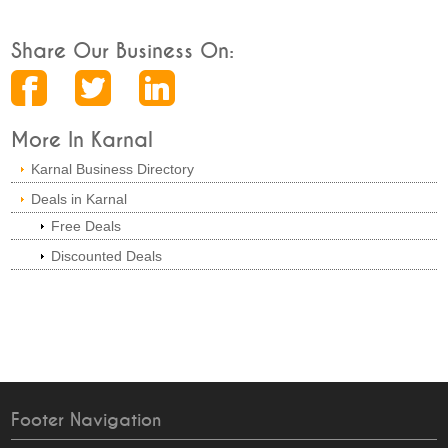
Share Our Business On:
More In Karnal
Karnal Business Directory
Deals in Karnal
Free Deals
Discounted Deals
Footer Navigation