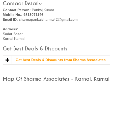
Contact Details:
Contact Person:
Pankaj Kumar
Mobile No.: 9813071146
Email ID:
sharmapankajsharma42@gmail.com
Address:
Sadar Bazar
Karnal Karnal
Get Best Deals & Discounts
Get best Deals & Discounts from Sharma Associates
Map Of Sharma Associates - Karnal, Karnal