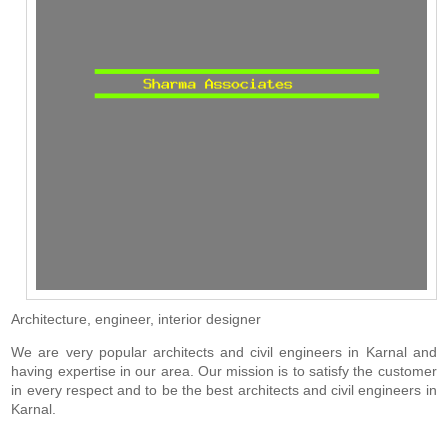
Architecture, engineer, interior designer
We are very popular architects and civil engineers in Karnal and
having expertise in our area. Our mission is to satisfy the customer
in every respect and to be the best architects and civil engineers in
Karnal.