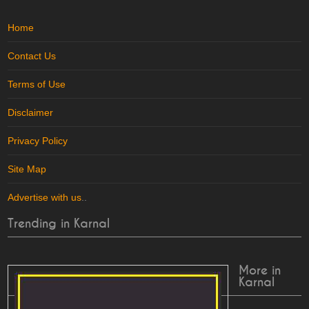
Home
Contact Us
Terms of Use
Disclaimer
Privacy Policy
Site Map
Advertise with us
..
Trending in Karnal
More in
Karnal