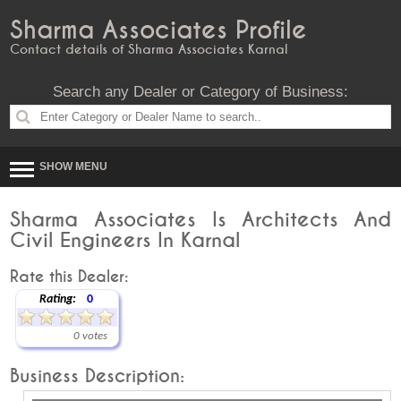
Sharma Associates Profile
Contact details of Sharma Associates Karnal
Search any Dealer or Category of Business:
SHOW MENU
Sharma Associates Is Architects And
Civil Engineers In Karnal
Rate this Dealer:
Rating:
0
0 votes
Business Description: