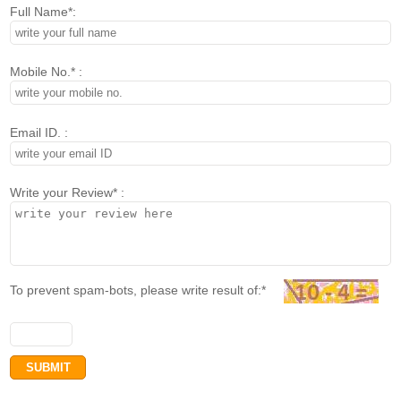
Full Name*:
Mobile No.* :
Email ID. :
Write your Review* :
To prevent spam-bots, please write result of:*