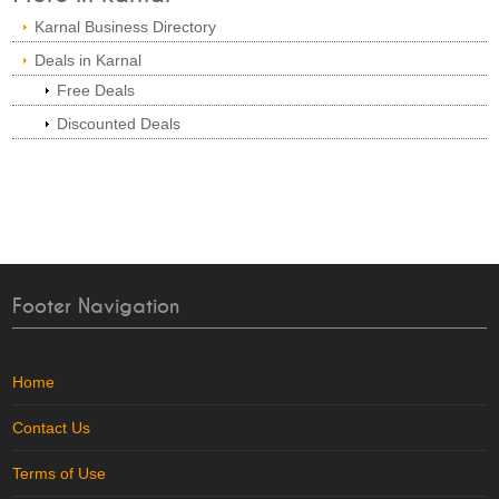
Karnal Business Directory
Deals in Karnal
Free Deals
Discounted Deals
Footer Navigation
Home
Contact Us
Terms of Use