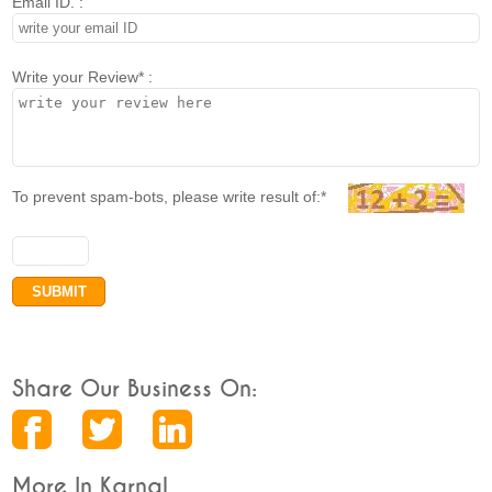
Email ID. :
Write your Review* :
To prevent spam-bots, please write result of:*
Share Our Business On:
More In Karnal