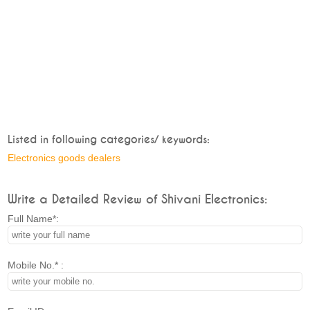
Listed in following categories/ keywords:
Electronics goods dealers
Write a Detailed Review of Shivani Electronics:
Full Name*:
Mobile No.* :