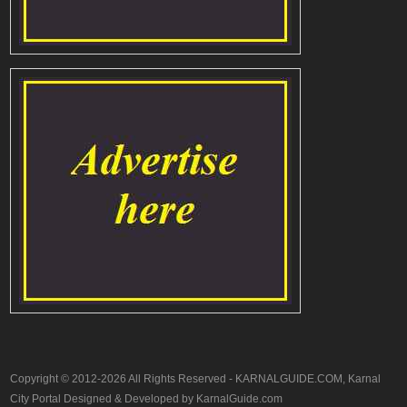
Copyright © 2012-2026 All Rights Reserved - KARNALGUIDE.COM, Karnal
City Portal Designed & Developed by KarnalGuide.com