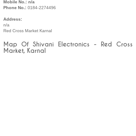
Mobile No.: n/a
Phone No.:
0184-2274496
Address:
n/a
Red Cross Market Karnal
Map Of Shivani Electronics - Red Cross
Market, Karnal