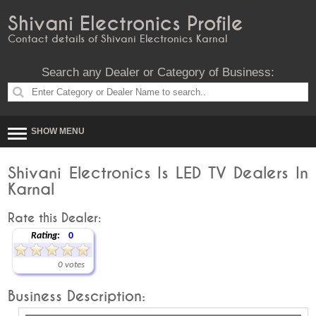
Shivani Electronics Profile
Contact details of Shivani Electronics Karnal
Search any Dealer or Category of Business:
SHOW MENU
Shivani Electronics Is LED TV Dealers In
Karnal
Rate this Dealer:
Rating:
0
0 votes
Business Description: