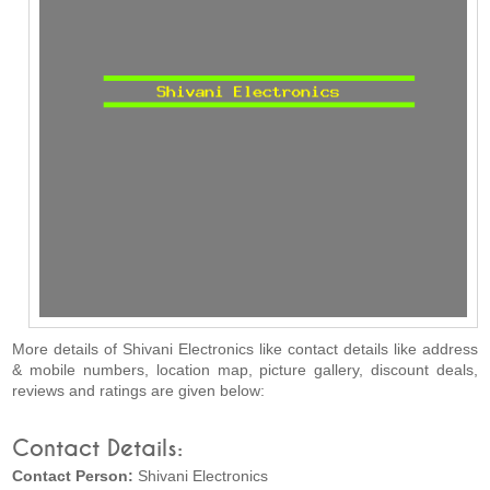
More details of Shivani Electronics like contact details like address
& mobile numbers, location map, picture gallery, discount deals,
reviews and ratings are given below:
Contact Details:
Contact Person:
Shivani Electronics