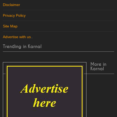
Disclaimer
Privacy Policy
Site Map
Advertise with us
..
Trending in Karnal
More in
Karnal