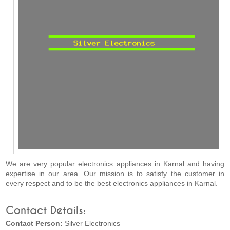
We are very popular electronics appliances in Karnal and having
expertise in our area. Our mission is to satisfy the customer in
every respect and to be the best electronics appliances in Karnal.
Contact Details:
Contact Person:
Silver Electronics