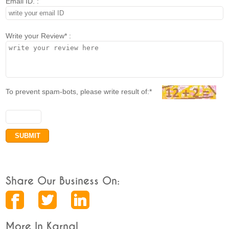
Email ID. :
Write your Review* :
To prevent spam-bots, please write result of:*
Share Our Business On:
More In Karnal