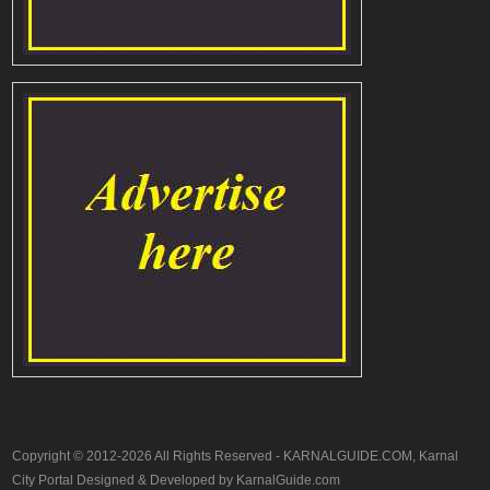
Copyright © 2012-2026 All Rights Reserved - KARNALGUIDE.COM, Karnal
City Portal Designed & Developed by KarnalGuide.com