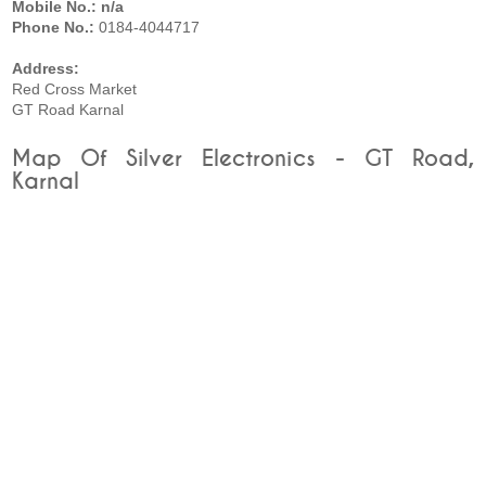
Mobile No.: n/a
Phone No.:
0184-4044717
Address:
Red Cross Market
GT Road Karnal
Map Of Silver Electronics - GT Road,
Karnal