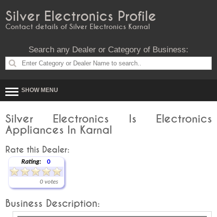
Silver Electronics Profile
Contact details of Silver Electronics Karnal
Search any Dealer or Category of Business:
SHOW MENU
Silver Electronics Is Electronics
Appliances In Karnal
Rate this Dealer:
Rating:
0
0 votes
Business Description: