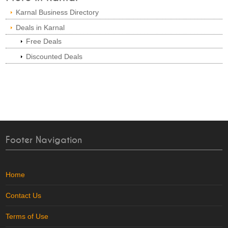
Karnal Business Directory
Deals in Karnal
Free Deals
Discounted Deals
Footer Navigation
Home
Contact Us
Terms of Use