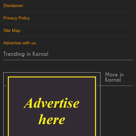
Disclaimer
Privacy Policy
Site Map
Advertise with us
..
Trending in Karnal
More in
Karnal