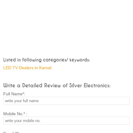
Listed in following categories/ keywords:
LED TV Dealers in Karnal
Write a Detailed Review of Silver Electronics:
Full Name*:
Mobile No.* :