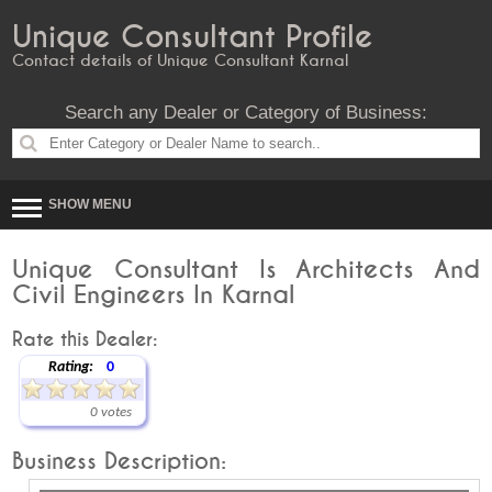
Unique Consultant Profile
Contact details of Unique Consultant Karnal
Search any Dealer or Category of Business:
SHOW MENU
Unique Consultant Is Architects And
Civil Engineers In Karnal
Rate this Dealer:
Rating:
0
0 votes
Business Description: