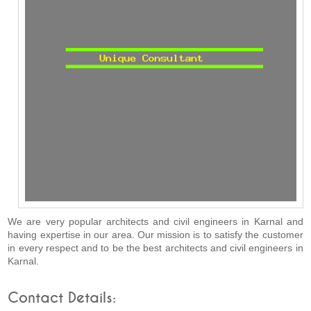
We are very popular architects and civil engineers in Karnal and
having expertise in our area. Our mission is to satisfy the customer
in every respect and to be the best architects and civil engineers in
Karnal.
Contact Details: