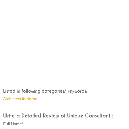
Listed in following categories/ keywords:
Architects in Karnal
Write a Detailed Review of Unique Consultant :
Full Name*: