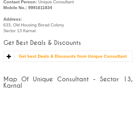
Contact Person:
Unique Consultant
Mobile No.: 9991611834
Address:
633, Old Housing Borad Colony
Sector 13 Karnal
Get Best Deals & Discounts
Get best Deals & Discounts from Unique Consultant
Map Of Unique Consultant - Sector 13,
Karnal