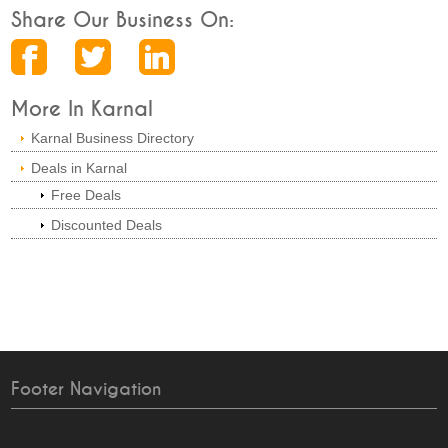
Share Our Business On:
More In Karnal
Karnal Business Directory
Deals in Karnal
Free Deals
Discounted Deals
Footer Navigation