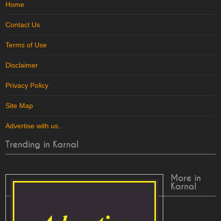
Home
Contact Us
Terms of Use
Disclaimer
Privacy Policy
Site Map
Advertise with us
..
Trending in Karnal
More in
Karnal