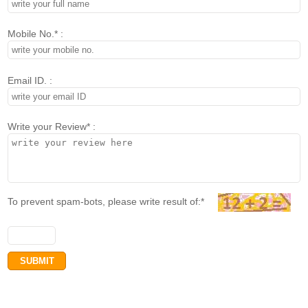
Mobile No.* :
Email ID. :
Write your Review* :
To prevent spam-bots, please write result of:*