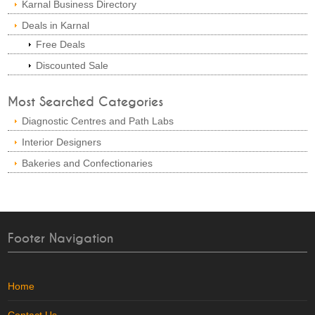
Karnal Business Directory
Deals in Karnal
Free Deals
Discounted Sale
Most Searched Categories
Diagnostic Centres and Path Labs
Interior Designers
Bakeries and Confectionaries
Footer Navigation
Home