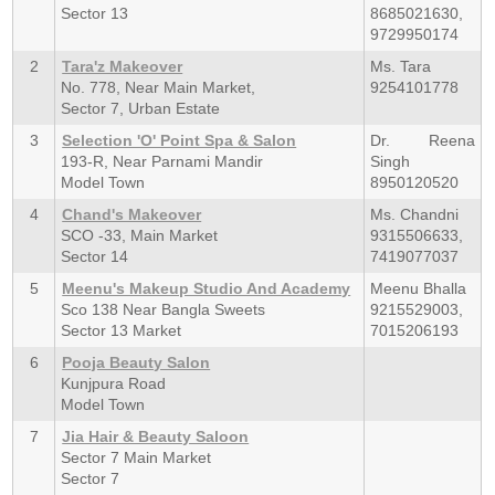
Sector 13
8685021630,
9729950174
2
Tara'z Makeover
Ms. Tara
No. 778, Near Main Market,
9254101778
Sector 7, Urban Estate
3
Selection 'O' Point Spa & Salon
Dr. Reena
193-R, Near Parnami Mandir
Singh
Model Town
8950120520
4
Chand's Makeover
Ms. Chandni
SCO -33, Main Market
9315506633,
Sector 14
7419077037
5
Meenu's Makeup Studio And Academy
Meenu Bhalla
Sco 138 Near Bangla Sweets
9215529003,
Sector 13 Market
7015206193
6
Pooja Beauty Salon
Kunjpura Road
Model Town
7
Jia Hair & Beauty Saloon
Sector 7 Main Market
Sector 7