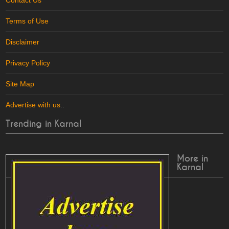
Contact Us
Terms of Use
Disclaimer
Privacy Policy
Site Map
Advertise with us
..
Trending in Karnal
More in
Karnal