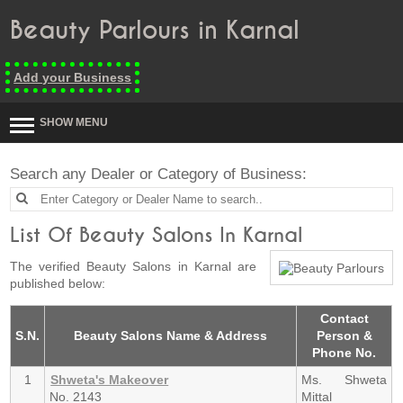
Beauty Parlours in Karnal
Add your Business
SHOW MENU
Search any Dealer or Category of Business:
List Of Beauty Salons In Karnal
The verified Beauty Salons in Karnal are
published below:
Contact
S.N.
Beauty Salons Name & Address
Person &
Phone No.
1
Shweta's Makeover
Ms. Shweta
No. 2143
Mittal