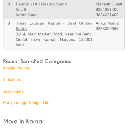
8
Fashion Hut Beauty Salon
Mahesh Gulati
Sec 6
9254821400,
Karan Gate
9034021400
9
Tress Lounge Karnal - Best Unisex
Ankur Munjal
Salon
9255000065
310-l, Main Market Road, Near Sbi Bank,
Model Town Karnal, Haryana 132001
India
Recent Searched Categories
Mobile Phones
Industries
Astrologers
Party Lounge & Night Life
More In Karnal