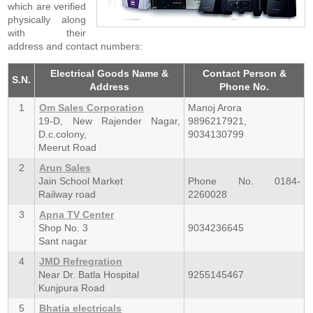
which are verified
physically along
with their
address and contact numbers:
Electrical Goods Name &
Contact Person &
S.N.
Address
Phone No.
1
Om Sales Corporation
Manoj Arora
19-D, New Rajender Nagar,
9896217921,
D.c.colony,
9034130799
Meerut Road
2
Arun Sales
Jain School Market
Phone No. 0184-
Railway road
2260028
3
Apna TV Center
Shop No. 3
9034236645
Sant nagar
4
JMD Refregration
Near Dr. Batla Hospital
9255145467
Kunjpura Road
5
Bhatia electricals