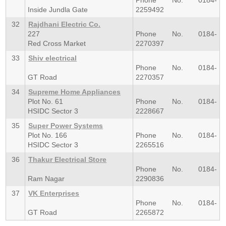
Phone No. 0184-
Inside Jundla Gate
2259492
32
Rajdhani Electric Co.
227
Phone No. 0184-
Red Cross Market
2270397
33
Shiv electrical
Phone No. 0184-
GT Road
2270357
34
Supreme Home Appliances
Plot No. 61
Phone No. 0184-
HSIDC Sector 3
2228667
35
Super Power Systems
Plot No. 166
Phone No. 0184-
HSIDC Sector 3
2265516
36
Thakur Electrical Store
Phone No. 0184-
Ram Nagar
2290836
37
VK Enterprises
Phone No. 0184-
GT Road
2265872