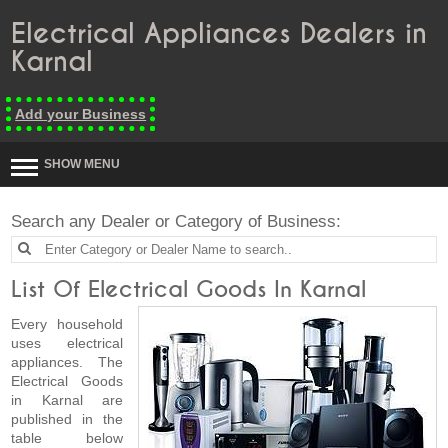
Electrical Appliances Dealers in
Karnal
Add your Business
SHOW MENU
Search any Dealer or Category of Business:
List Of Electrical Goods In Karnal
Every household
uses electrical
appliances. The
Electrical Goods
in Karnal are
published in the
table below