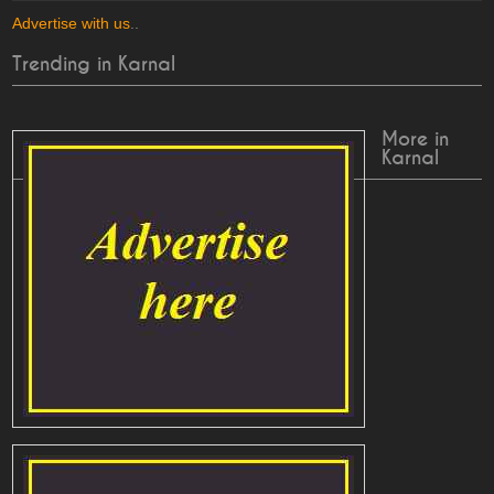
Advertise with us
..
Trending in Karnal
More in
Karnal