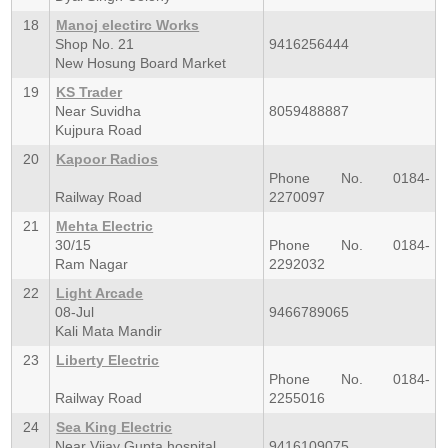
18
Manoj electirc Works
Shop No. 21
9416256444
New Hosung Board Market
19
KS Trader
Near Suvidha
8059488887
Kujpura Road
20
Kapoor Radios
Phone No. 0184-
Railway Road
2270097
21
Mehta Electric
30/15
Phone No. 0184-
Ram Nagar
2292032
22
Light Arcade
08-Jul
9466789065
Kali Mata Mandir
23
Liberty Electric
Phone No. 0184-
Railway Road
2255016
24
Sea King Electric
Near Vijay Gupta hospital
9416109075