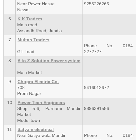
Near Power Hosue
9255226266
Newal
6
K K Traders
Main road
Assandh Road, Jundla
7
Multan Traders
Phone No. 0184-
GT Toad
2272727
8
A to Z Solution Power system
Main Market
9
Chopra Electric Co.
708
9416012672
Prem Nagar
10
Power Tech Engineers
Shop 5-6, Parnami Mandir
9896391586
Market
Model town
11
Satyam electrical
Near Satiya wala Mandir
Phone No. 0184-