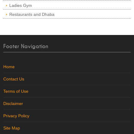
Ladies Gym
Restaurants and Dhaba
Footer Navigation
Home
Contact Us
Terms of Use
Disclaimer
Privacy Policy
Site Map