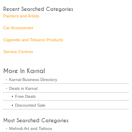
Recent Searched Categories
Painters and Artists
Car Accessories
Cigarette and Tobacco Products
Service Centres
More In Karnal
Karnal Business Directory
Deals in Karnal
Free Deals
Discounted Sale
Most Searched Categories
Mehndi Art and Tattoos