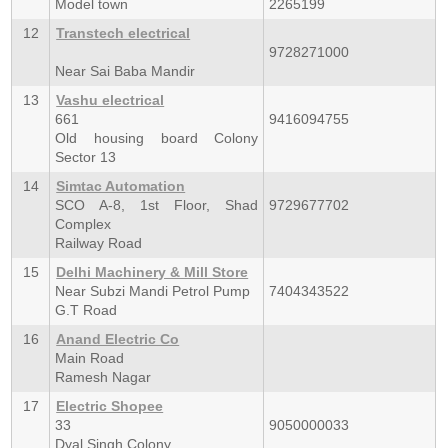
Model town
2265199
12
Transtech electrical
9728271000
Near Sai Baba Mandir
13
Vashu electrical
661
9416094755
Old housing board Colony
Sector 13
14
Simtac Automation
SCO A-8, 1st Floor, Shad
9729677702
Complex
Railway Road
15
Delhi Machinery & Mill Store
Near Subzi Mandi Petrol Pump
7404343522
G.T Road
16
Anand Electric Co
Main Road
Ramesh Nagar
17
Electric Shopee
33
9050000033
Dyal Singh Colony