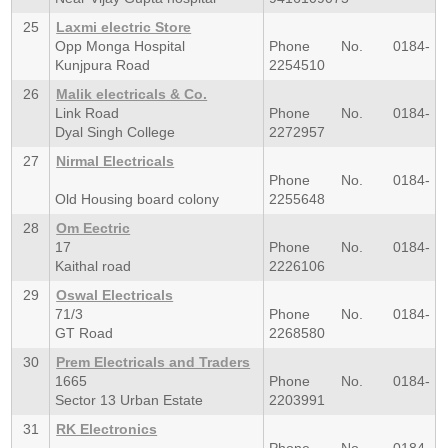
25
Laxmi electric Store
Opp Monga Hospital
Phone No. 0184-
Kunjpura Road
2254510
26
Malik electricals & Co.
Link Road
Phone No. 0184-
Dyal Singh College
2272957
27
Nirmal Electricals
Phone No. 0184-
Old Housing board colony
2255648
28
Om Eectric
17
Phone No. 0184-
Kaithal road
2226106
29
Oswal Electricals
71/3
Phone No. 0184-
GT Road
2268580
30
Prem Electricals and Traders
1665
Phone No. 0184-
Sector 13 Urban Estate
2203991
31
RK Electronics