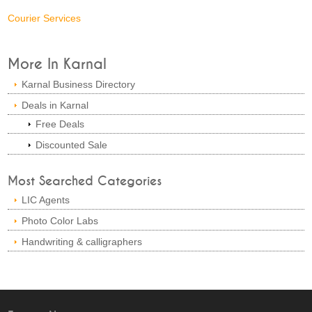
Courier Services
More In Karnal
Karnal Business Directory
Deals in Karnal
Free Deals
Discounted Sale
Most Searched Categories
LIC Agents
Photo Color Labs
Handwriting & calligraphers