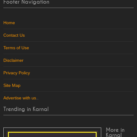
Footer Navigation
Home
Contact Us
Terms of Use
Disclaimer
Privacy Policy
Site Map
Advertise with us
..
Trending in Karnal
More in
Karnal