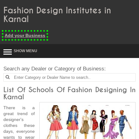
Fashion Design Institutes in
Karnal
Add your Business
SHOW MENU
Search any Dealer or Category of Business:
List Of Schools Of Fashion Designing In
Karnal
There is a
great trend of
designer's
clothes these
days, everyone
wants to wear