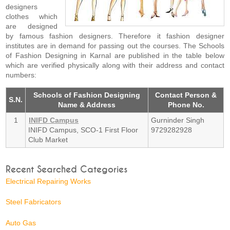
designers
clothes which
are designed
by famous fashion designers. Therefore it fashion designer
institutes are in demand for passing out the courses. The Schools
of Fashion Designing in Karnal are published in the table below
which are verified physically along with their address and contact
numbers:
Schools of Fashion Designing
Contact Person &
S.N.
Name & Address
Phone No.
1
INIFD Campus
Gurninder Singh
INIFD Campus, SCO-1 First Floor
9729282928
Club Market
Recent Searched Categories
Electrical Repairing Works
Steel Fabricators
Auto Gas