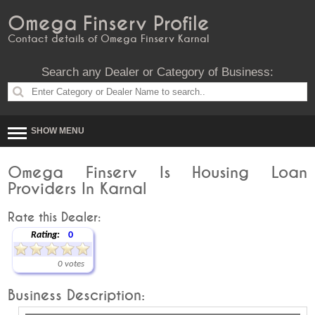
Omega Finserv Profile
Contact details of Omega Finserv Karnal
Search any Dealer or Category of Business:
SHOW MENU
Omega Finserv Is Housing Loan
Providers In Karnal
Rate this Dealer:
Rating:
0
0 votes
Business Description: