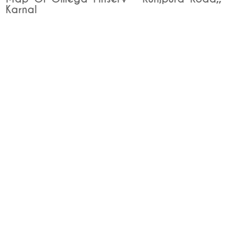
Karnal