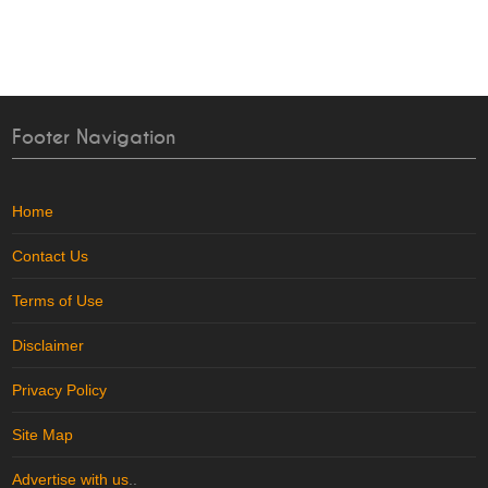
Footer Navigation
Home
Contact Us
Terms of Use
Disclaimer
Privacy Policy
Site Map
Advertise with us
..