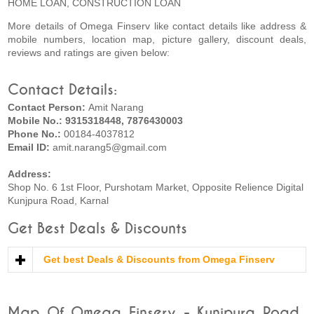
HOME LOAN, CONSTRUCTION LOAN
More details of Omega Finserv like contact details like address &
mobile numbers, location map, picture gallery, discount deals,
reviews and ratings are given below:
Contact Details:
Contact Person:
Amit Narang
Mobile No.: 9315318448, 7876430003
Phone No.:
00184-4037812
Email ID:
amit.narang5@gmail.com
Address:
Shop No. 6 1st Floor, Purshotam Market, Opposite Relience Digital
Kunjpura Road, Karnal
Get Best Deals & Discounts
Get best Deals & Discounts from Omega Finserv
Map Of Omega Finserv - Kunjpura Road,,