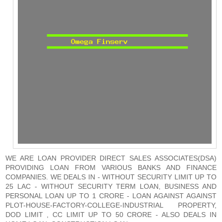
WE ARE LOAN PROVIDER DIRECT SALES ASSOCIATES(DSA)
PROVIDING LOAN FROM VARIOUS BANKS AND FINANCE
COMPANIES. WE DEALS IN - WITHOUT SECURITY LIMIT UP TO
25 LAC - WITHOUT SECURITY TERM LOAN, BUSINESS AND
PERSONAL LOAN UP TO 1 CRORE - LOAN AGAINST AGAINST
PLOT-HOUSE-FACTORY-COLLEGE-INDUSTRIAL PROPERTY,
DOD LIMIT , CC LIMIT UP TO 50 CRORE - ALSO DEALS IN