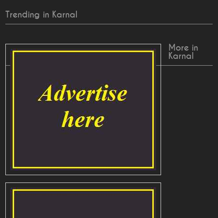
Trending in Karnal
More in
Karnal