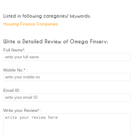
Listed in following categories/ keywords:
Housing Finance Companies
Write a Detailed Review of Omega Finserv:
Full Name*:
Mobile No.* :
Email ID. :
Write your Review* :