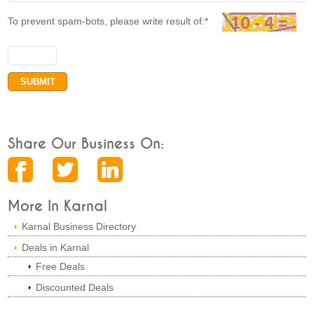
To prevent spam-bots, please write result of:*
Share Our Business On:
More In Karnal
Karnal Business Directory
Deals in Karnal
Free Deals
Discounted Deals