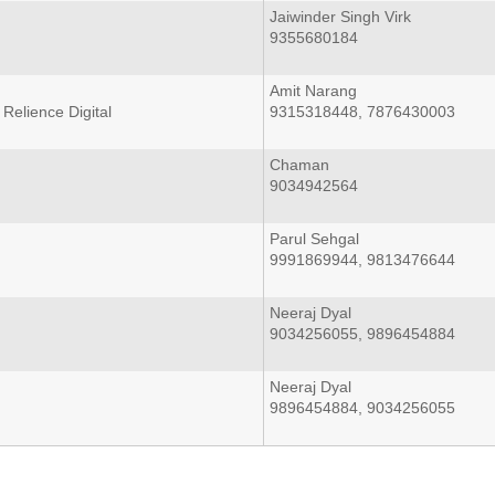
Jaiwinder Singh Virk
9355680184
Amit Narang
Relience Digital
9315318448, 7876430003
Chaman
9034942564
Parul Sehgal
9991869944, 9813476644
Neeraj Dyal
9034256055, 9896454884
Neeraj Dyal
9896454884, 9034256055