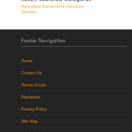
Agriculture Equipments Industries
Dentists
Footer Navigation
Home
Contact Us
Terms of Use
Disclaimer
Privacy Policy
Site Map