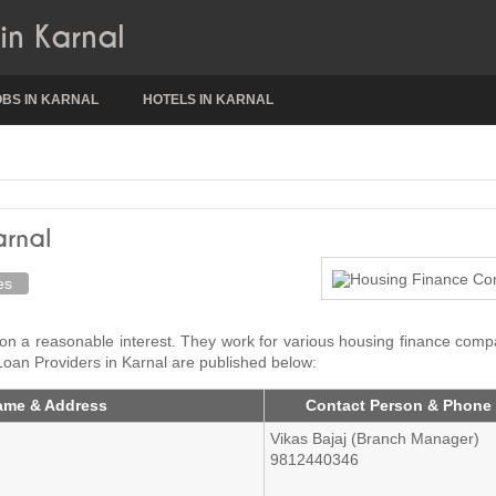
in Karnal
OBS IN KARNAL
HOTELS IN KARNAL
arnal
es
 on a reasonable interest. They work for various housing finance com
Loan Providers in Karnal are published below:
ame & Address
Contact Person & Phone
Vikas Bajaj (Branch Manager)
9812440346