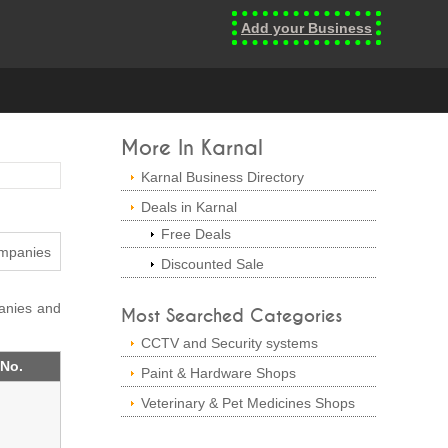
Add your Business
More In Karnal
Karnal Business Directory
Deals in Karnal
Free Deals
Discounted Sale
panies and
Most Searched Categories
CCTV and Security systems
 No.
Paint & Hardware Shops
Veterinary & Pet Medicines Shops