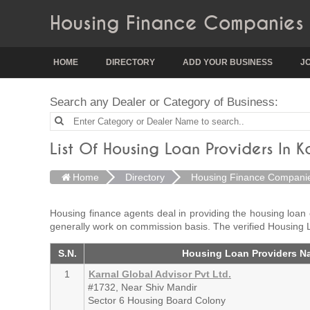
Housing Finance Companies 
HOME
DIRECTORY
ADD YOUR BUSINESS
J
Search any Dealer or Category of Business:
List Of Housing Loan Providers In K
Home
Directory
Housing Finance Compani
Housing finance agents deal in providing the housing loan
generally work on commission basis. The verified Housing 
S.N.
Housing Loan Providers N
1
Karnal Global Advisor Pvt Ltd.
#1732, Near Shiv Mandir
Sector 6 Housing Board Colony