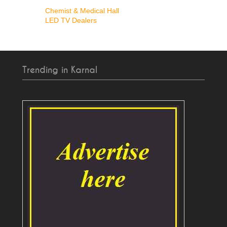
Chemist & Medical Hall
LED TV Dealers
Trending in Karnal