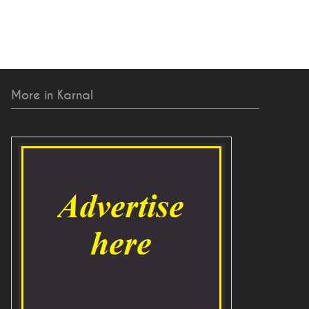
More in Karnal