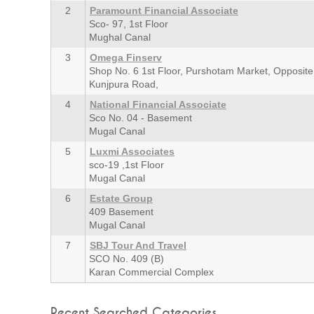
2
Paramount Financial Associate
Sco- 97, 1st Floor
Mughal Canal
3
Omega Finserv
Shop No. 6 1st Floor, Purshotam Market, Opposite 
Kunjpura Road,
4
National Financial Associate
Sco No. 04 - Basement
Mugal Canal
5
Luxmi Associates
sco-19 ,1st Floor
Mugal Canal
6
Estate Group
409 Basement
Mugal Canal
7
SBJ Tour And Travel
SCO No. 409 (B)
Karan Commercial Complex
Recent Searched Categories