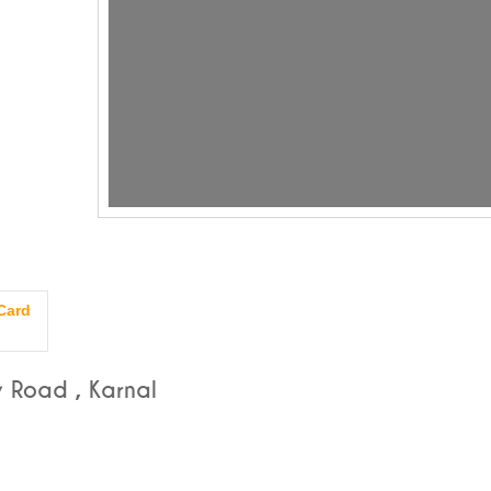
Card
 Road , Karnal