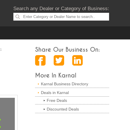
Search any Dealer or Category of Business:
:
Share Our Business On:
More In Karnal
Karnal Business Directory
Deals in Karnal
Free Deals
Discounted Deals