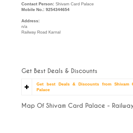
Contact Person:
Shivam Card Palace
Mobile No.: 9254344654
Address:
n/a
Railway Road Karnal
Get Best Deals & Discounts
Get best Deals & Discounts from Shivam 
Palace
Map Of Shivam Card Palace - Railway