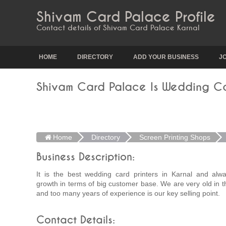
Shivam Card Palace Profile
Contact details of Shivam Card Palace Karnal
HOME
DIRECTORY
ADD YOUR BUSINESS
J
Shivam Card Palace Is Wedding Car
Home
Directory
Screen Printing Shops
Business Description:
It is the best wedding card printers in Karnal and alwa
growth in terms of big customer base. We are very old in t
and too many years of experience is our key selling point.
Contact Details: