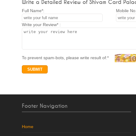
Write a Detailed Review of Shivam Card Pala
Full Name*:
Mobile No.
Write your Review* :
To prevent spam-bots, please write result of:*
Footer Navigation
Home