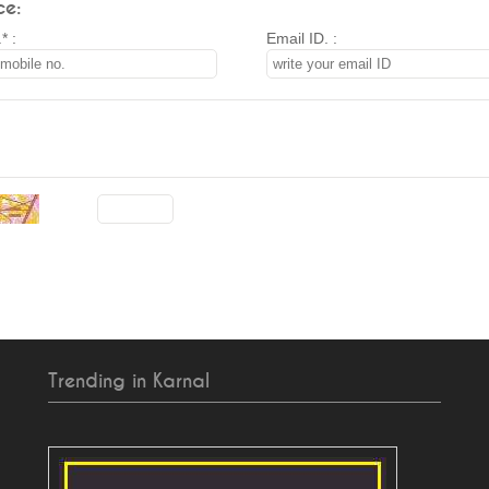
ce:
* :
Email ID. :
Trending in Karnal