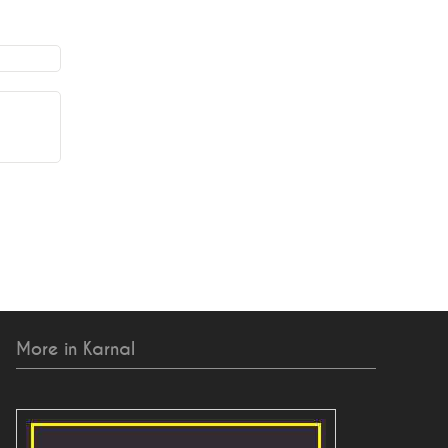
More in Karnal