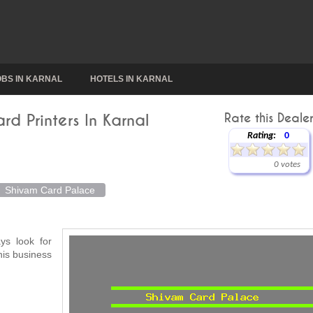
OBS IN KARNAL
HOTELS IN KARNAL
d Printers In Karnal
Rate this Dealer
Rating:
0
0 votes
Shivam Card Palace
ys look for
his business