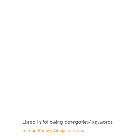
Listed in following categories/ keywords:
Screen Printing Shops in Karnal