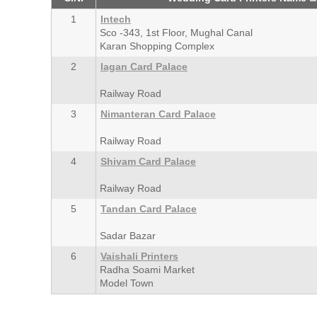
1
Intech
Sco -343, 1st Floor, Mughal Canal
Karan Shopping Complex
2
lagan Card Palace
Railway Road
3
Nimanteran Card Palace
Railway Road
4
Shivam Card Palace
Railway Road
5
Tandan Card Palace
Sadar Bazar
6
Vaishali Printers
Radha Soami Market
Model Town