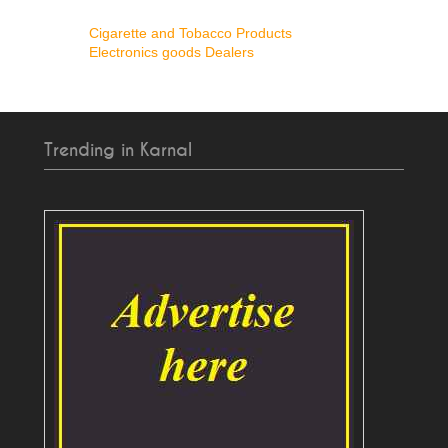
Cigarette and Tobacco Products
Electronics goods Dealers
Trending in Karnal