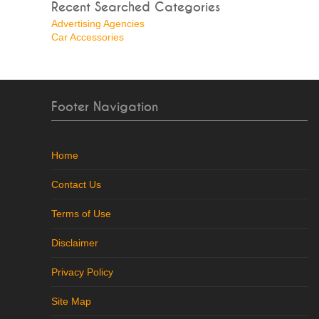
Recent Searched Categories
Advertising Agencies
Car Accessories
Footer Navigation
Home
Contact Us
Terms of Use
Disclaimer
Privacy Policy
Site Map