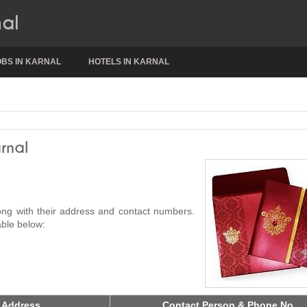
nal
OBS IN KARNAL
HOTELS IN KARNAL
rnal
long with their address and contact numbers.
able below:
 Address
Contact Person & Phone No.