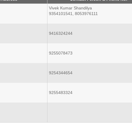
Vivek Kumar Shandilya
9354101541, 8053976111
9416324244
9255078473
9254344654
9255483324