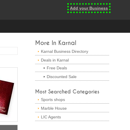
Add your Business
More In Karnal
Karnal Business Directory
Deals in Karnal
Free Deals
Discounted Sale
Most Searched Categories
Sports shops
Marble House
LIC Agents