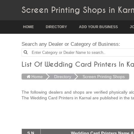
Screen Printing Shops in Kar
HOME
DIRECTORY
ADD YOUR BUSINESS
J
Search any Dealer or Category of Business:
List Of Wedding Card Printers In Ka
Home
Directory
Screen Printing Shops
The following dealers and shops are verified physically a
The Wedding Card Printers in Karnal are published in the t
S.N.
Wedding Card Printers Name &