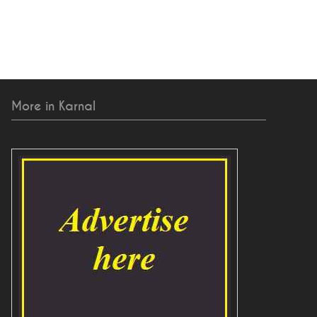
More in Karnal