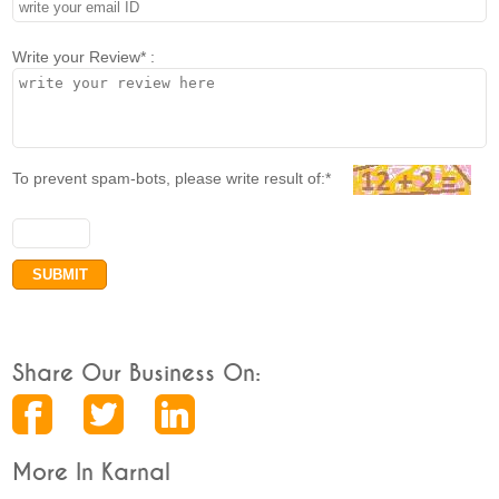
Write your Review* :
To prevent spam-bots, please write result of:*
Share Our Business On:
More In Karnal