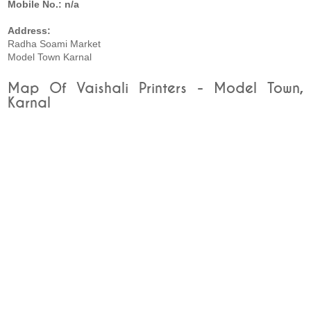
Mobile No.: n/a
Address:
Radha Soami Market
Model Town Karnal
Map Of Vaishali Printers - Model Town,
Karnal