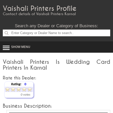
Vaishali Printers Profile
Contact details of Vaishali Printers Karnal
Search any Dealer or Category of Business:
SHOW MENU
Vaishali Printers Is Wedding Card
Printers In Karnal
Rate this Dealer:
Rating:
0
0 votes
Business Description: