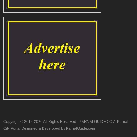
Copyright © 2012-2026 All Rights Reserved - KARNALGUIDE.COM, Karnal
City Portal Designed & Developed by KarnalGuide.com