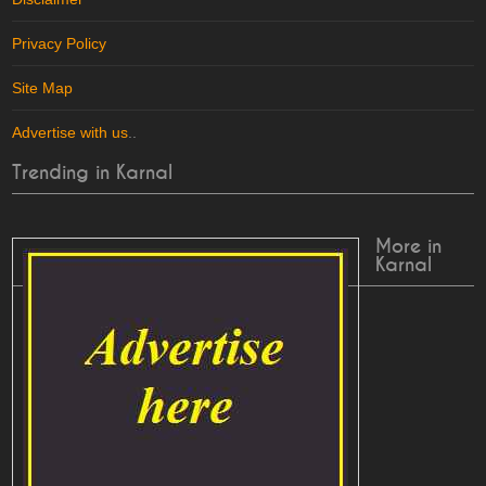
Privacy Policy
Site Map
Advertise with us
..
Trending in Karnal
More in
Karnal