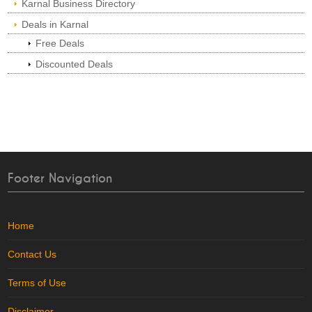
Karnal Business Directory
Deals in Karnal
Free Deals
Discounted Deals
Footer Navigation
Home
Contact Us
Terms of Use
Disclaimer