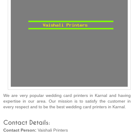
We are very popular wedding card printers in Karnal and having
expertise in our area. Our mission is to satisfy the customer in
every respect and to be the best wedding card printers in Karnal.
Contact Details:
Contact Person:
Vaishali Printers