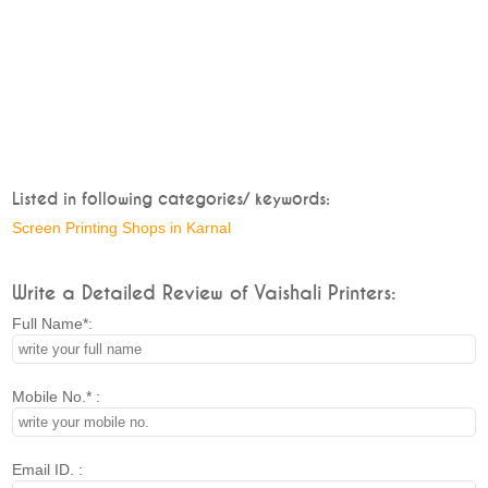
Listed in following categories/ keywords:
Screen Printing Shops in Karnal
Write a Detailed Review of Vaishali Printers:
Full Name*:
Mobile No.* :
Email ID. :