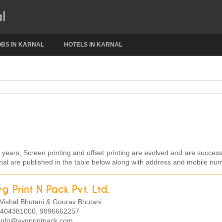
l
OBS IN KARNAL
HOTELS IN KARNAL
w years, Screen printing and offset printing are evolved and are success
Karnal are published in the table below along with address and mobile nu
g Print N Pack Pvt. Ltd.
Vishal Bhutani & Gourav Bhutani
404381000, 9896662257
info@avgprintpack.com