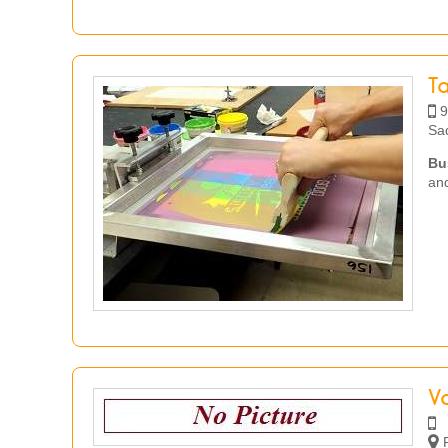
T
9
Sa
Bu
and
Va
R