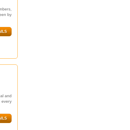
mbers,
seen by
AILS
nal and
n every
AILS