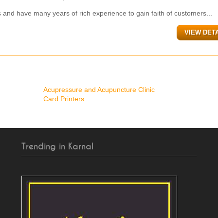
 and have many years of rich experience to gain faith of customers...
VIEW DET
Acupressure and Acupuncture Clinic
Card Printers
Trending in Karnal