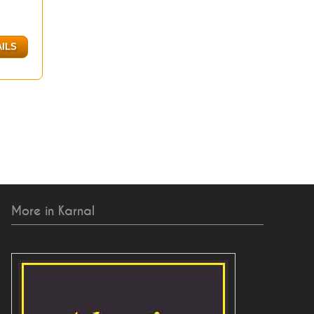
AILS
More in Karnal