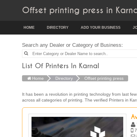
Offset printing press in Karna
HOME
DIRECTORY
ADD YOUR BUSINESS
J
Search any Dealer or Category of Business:
List Of Printers In Karnal
Home
Directory
Offset printing press
It has been a revolution in printing technology from last fe
across all categories of printing. The verified Printers in 
Av
7