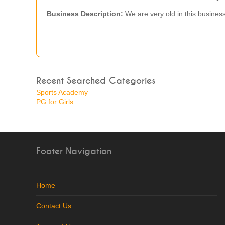
Business Description:
We are very old in this business
Recent Searched Categories
Sports Academy
PG for Girls
Footer Navigation
Home
Contact Us