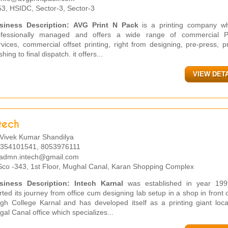
3, HSIDC, Sector-3, Sector-3
siness Description:
AVG Print N Pack
is a printing company wh
ofessionally managed and offers a wide range of commercial Pr
vices, commercial offset printing, right from designing, pre-press, pr
ishing to final dispatch. it offers...
VIEW DET
tech
Vivek Kumar Shandilya
354101541, 8053976111
admn.intech@gmail.com
co -343, 1st Floor, Mughal Canal, Karan Shopping Complex
siness Description:
Intech Karnal
was established in year 19
rted its journey from office cum designing lab setup in a shop in front 
ngh College Karnal and has developed itself as a printing giant loca
al Canal office which specializes...