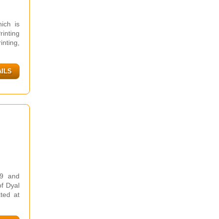
ich is
inting
inting,
AILS
99 and
of Dyal
ted at