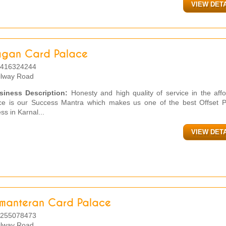
VIEW DET
agan Card Palace
416324244
ilway Road
siness Description:
Honesty and high quality of service in the affo
ice is our Success Mantra which makes us one of the best Offset Pr
ss in Karnal...
VIEW DET
imanteran Card Palace
255078473
ilway Road