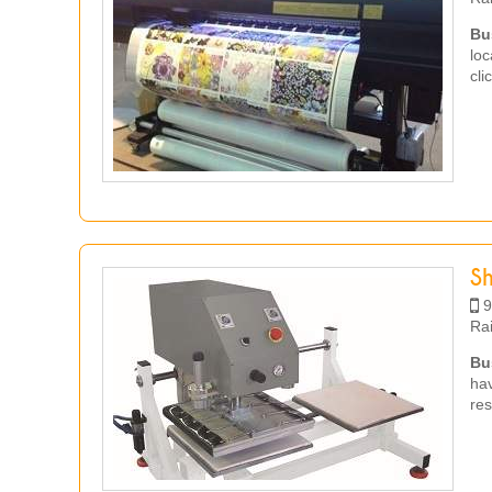
Bu
loc
cli
S
9
Ra
Bu
hav
res