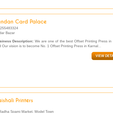
andan Card Palace
255483324
dar Bazar
siness Description:
We are one of the best Offset Printing Press in
 Our vision is to become No. 1 Offset Printing Press in Karnal...
VIEW DET
ishali Printers
adha Soami Market, Model Town