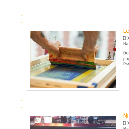
L
9
Ra
Bu
pr
Pre
N
9
Ra