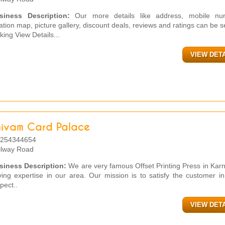
siness Description:
Our more details like address, mobile nu
ation map, picture gallery, discount deals, reviews and ratings can be 
cking View Details...
VIEW DET
hivam Card Palace
254344654
ilway Road
siness Description:
We are very famous Offset Printing Press in Kar
ing expertise in our area. Our mission is to satisfy the customer i
pect..
VIEW DET