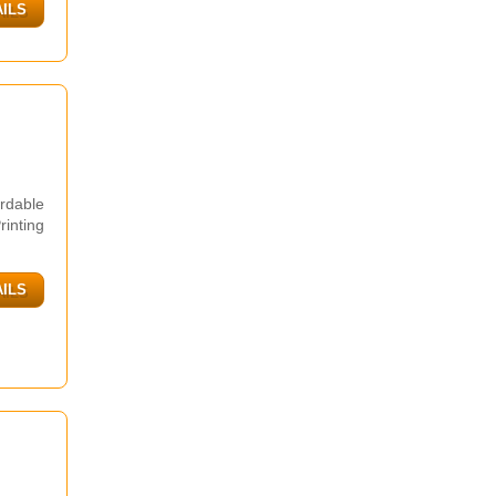
AILS
rdable
inting
AILS