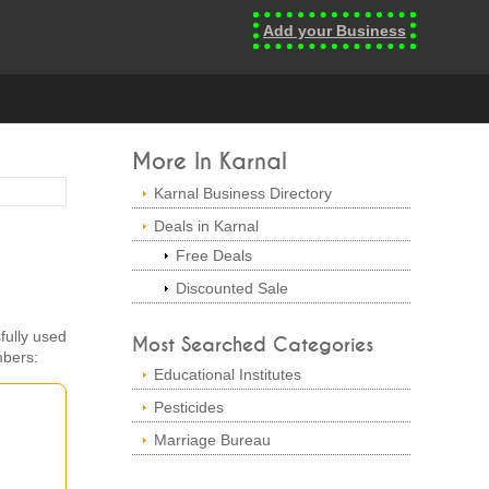
Add your Business
More In Karnal
Karnal Business Directory
Deals in Karnal
Free Deals
Discounted Sale
fully used
Most Searched Categories
mbers:
Educational Institutes
Pesticides
Marriage Bureau