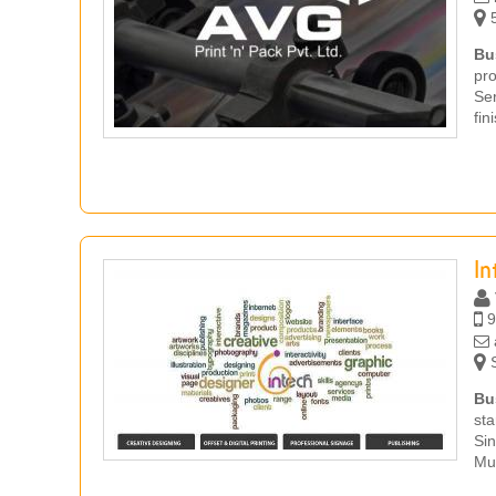
5
Bu
pr
Ser
fin
In
9
S
Bu
sta
Si
Mug